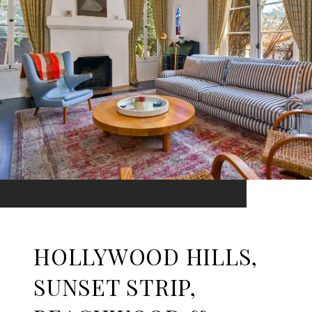
HOLLYWOOD HILLS,
SUNSET STRIP,