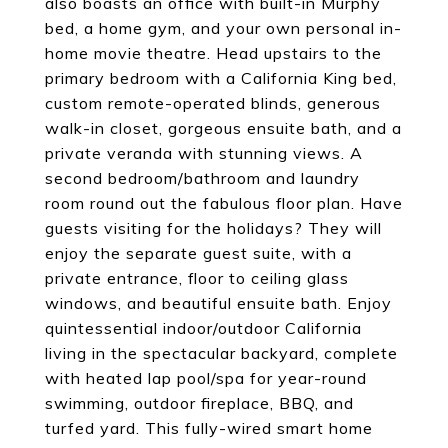
also boasts an office with built-in Murphy
bed, a home gym, and your own personal in-
home movie theatre. Head upstairs to the
primary bedroom with a California King bed,
custom remote-operated blinds, generous
walk-in closet, gorgeous ensuite bath, and a
private veranda with stunning views. A
second bedroom/bathroom and laundry
room round out the fabulous floor plan. Have
guests visiting for the holidays? They will
enjoy the separate guest suite, with a
private entrance, floor to ceiling glass
windows, and beautiful ensuite bath. Enjoy
quintessential indoor/outdoor California
living in the spectacular backyard, complete
with heated lap pool/spa for year-round
swimming, outdoor fireplace, BBQ, and
turfed yard. This fully-wired smart home