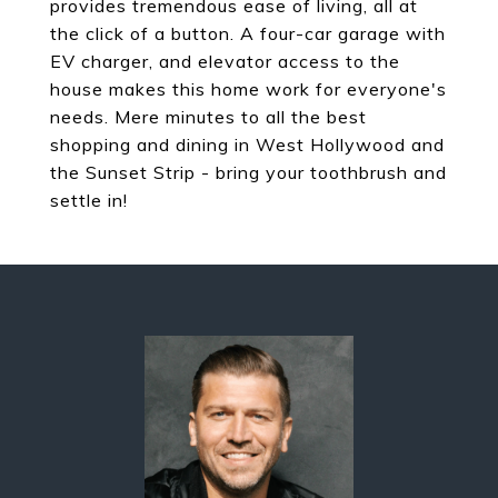
provides tremendous ease of living, all at
the click of a button. A four-car garage with
EV charger, and elevator access to the
house makes this home work for everyone's
needs. Mere minutes to all the best
shopping and dining in West Hollywood and
the Sunset Strip - bring your toothbrush and
settle in!