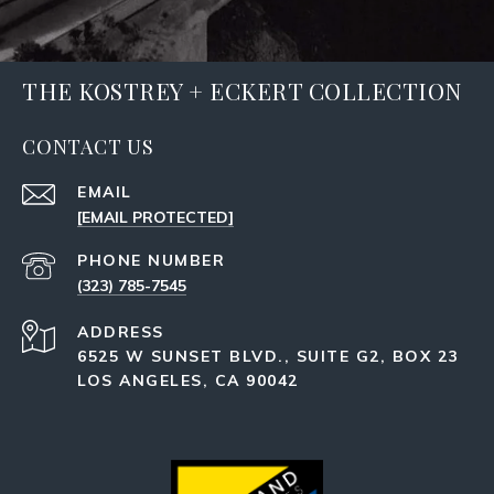
THE KOSTREY + ECKERT COLLECTION
CONTACT US
EMAIL
[EMAIL PROTECTED]
PHONE NUMBER
(323) 785-7545
ADDRESS
6525 W SUNSET BLVD., SUITE G2, BOX 23
LOS ANGELES, CA 90042