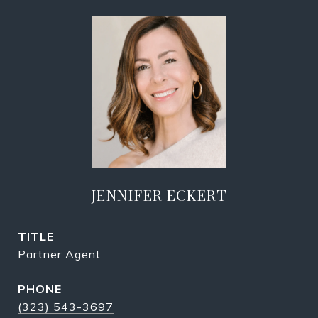
JENNIFER ECKERT
TITLE
Partner Agent
PHONE
(323) 543-3697