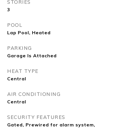
STORIES
3
POOL
Lap Pool, Heated
PARKING
Garage Is Attached
HEAT TYPE
Central
AIR CONDITIONING
Central
SECURITY FEATURES
Gated, Prewired for alarm system,