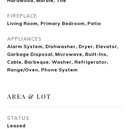
Hardwood, Marble, Tile
FIREPLACE
Living Room, Primary Bedroom, Patio
APPLIANCES
Alarm System, Dishwasher, Dryer, Elevator,
Garbage Disposal, Microwave, Built-Ins,
Cable, Barbeque, Washer, Refrigerator,
Range/Oven, Phone System
AREA & LOT
STATUS
Leased