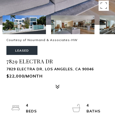
Courtesy of Nourmand & Associates-HW
LEASED
7829 ELECTRA DR
7829 ELECTRA DR, LOS ANGELES, CA 90046
$22,000/MONTH
4
4