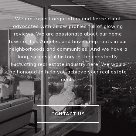
We are expert negotiators and fierce client
advocates with Zillow profiles full of glowing
reviews. We are passionate about our home
town of Los Angeles and have deep roots in our
neighborhoods and communities. And we have a
long, successful history in the constantly
fluctuating real estate industry here. We would
be honored to help you achieve your real estate
goals.
CONTACT US