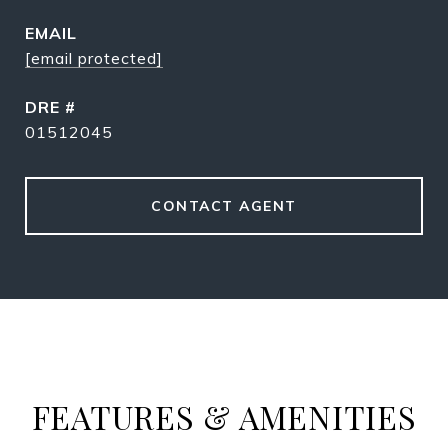
EMAIL
[email protected]
DRE #
01512045
CONTACT AGENT
FEATURES & AMENITIES