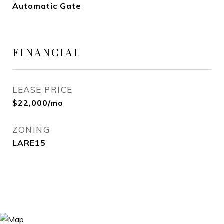
Automatic Gate
FINANCIAL
LEASE PRICE
$22,000/mo
ZONING
LARE15