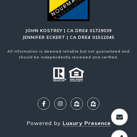
JOHN KOSTREY | CA DRE# 01729039
JENNIFER ECKERT | CA DRE# 01512045
All information is deemed reliable but not guaranteed and
should be independently reviewed and verified.
Powered by
Luxury Presence