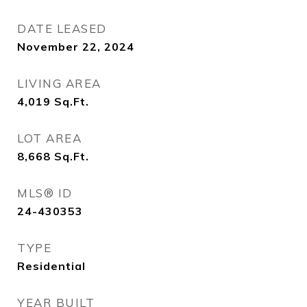
DATE LEASED
November 22, 2024
LIVING AREA
4,019
Sq.Ft.
LOT AREA
8,668
Sq.Ft.
MLS® ID
24-430353
TYPE
Residential
YEAR BUILT