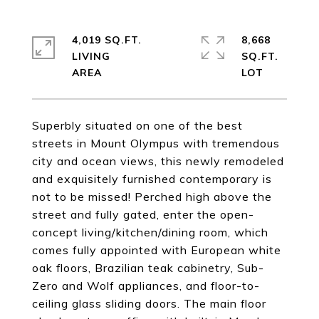
4,019 SQ.FT.
8,668
LIVING
SQ.FT.
Superbly situated on one of the best
streets in Mount Olympus with tremendous
city and ocean views, this newly remodeled
and exquisitely furnished contemporary is
not to be missed! Perched high above the
street and fully gated, enter the open-
concept living/kitchen/dining room, which
comes fully appointed with European white
oak floors, Brazilian teak cabinetry, Sub-
Zero and Wolf appliances, and floor-to-
ceiling glass sliding doors. The main floor