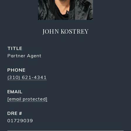
JOHN KOSTREY
TITLE
Partner Agent
PHONE
(310) 621-4341
EMAIL
[email protected]
DRE #
01729039