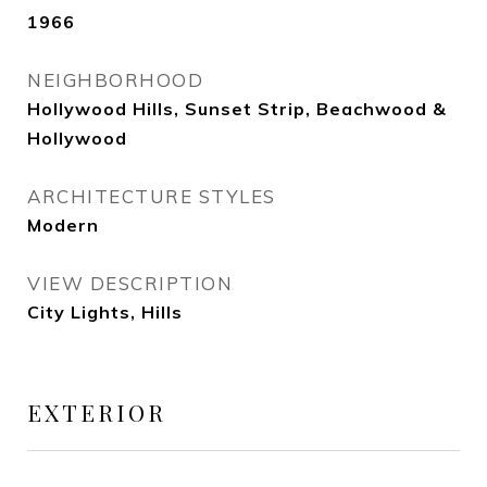
1966
NEIGHBORHOOD
Hollywood Hills, Sunset Strip, Beachwood &
Hollywood
ARCHITECTURE STYLES
Modern
VIEW DESCRIPTION
City Lights, Hills
EXTERIOR