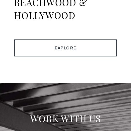
BEACHWOOD &
HOLLYWOOD
EXPLORE
WORK WITH US