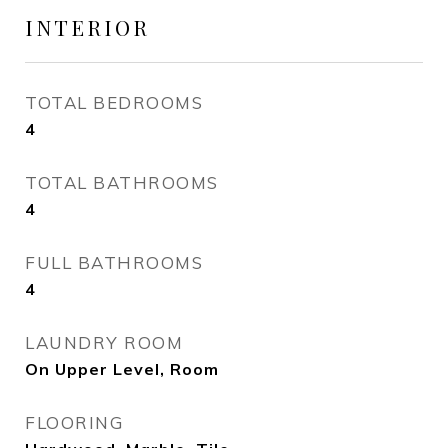
INTERIOR
TOTAL BEDROOMS
4
TOTAL BATHROOMS
4
FULL BATHROOMS
4
LAUNDRY ROOM
On Upper Level, Room
FLOORING