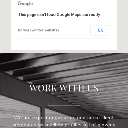
This page can't load Google Maps correctly.
OK
Do you own this website?
WORK WITH US
We are expert negotiators and fierce client
advocates with Zillow profiles full of glowing