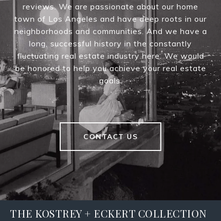
reviews. We are passionate about our home
town of Los Angeles and have deep roots in our
neighborhoods and communities. And we have a
long, successful history in the constantly
fluctuating real estate industry here. We would
be honored to help you achieve your real estate
goals.
CONTACT US
THE KOSTREY + ECKERT COLLECTION