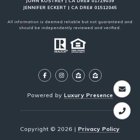
JOHN KOSTREY | CA DRE# 01729039
JENNIFER ECKERT | CA DRE# 01512045
All information is deemed reliable but not guaranteed and
should be independently reviewed and verified.
Powered by
Luxury Presence
Copyright ©
2026
|
Privacy Policy