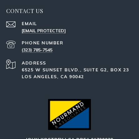
CONTACT US
EMAIL
[EMAIL PROTECTED]
PHONE NUMBER
(323) 785-7545
ADDRESS
6525 W SUNSET BLVD., SUITE G2, BOX 23
LOS ANGELES, CA 90042