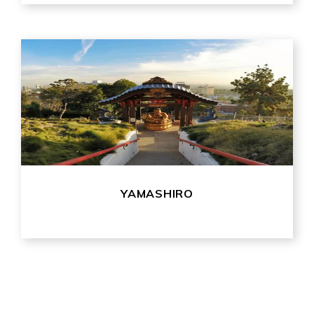
YAMASHIRO