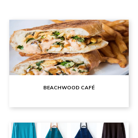
BEACHWOOD CAFÉ