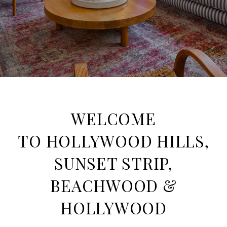
WELCOME
TO HOLLYWOOD HILLS,
SUNSET STRIP,
BEACHWOOD &
HOLLYWOOD