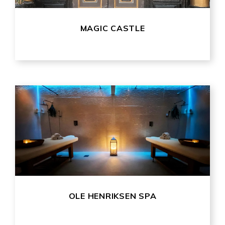
MAGIC CASTLE
OLE HENRIKSEN SPA