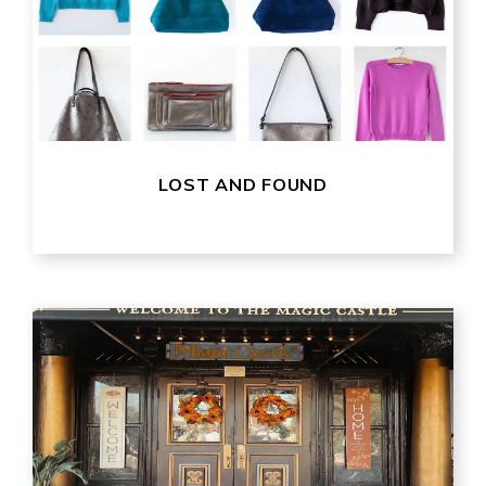
LOST AND FOUND