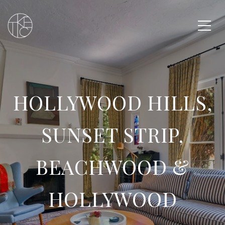
HOLLYWOOD HILLS,
SUNSET STRIP,
BEACHWOOD &
HOLLYWOOD