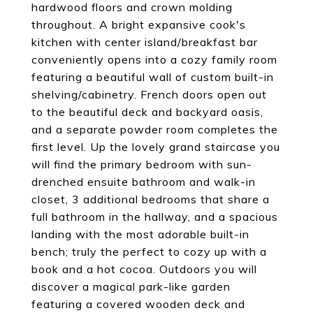
hardwood floors and crown molding
throughout. A bright expansive cook's
kitchen with center island/breakfast bar
conveniently opens into a cozy family room
featuring a beautiful wall of custom built-in
shelving/cabinetry. French doors open out
to the beautiful deck and backyard oasis,
and a separate powder room completes the
first level. Up the lovely grand staircase you
will find the primary bedroom with sun-
drenched ensuite bathroom and walk-in
closet, 3 additional bedrooms that share a
full bathroom in the hallway, and a spacious
landing with the most adorable built-in
bench; truly the perfect to cozy up with a
book and a hot cocoa. Outdoors you will
discover a magical park-like garden
featuring a covered wooden deck and