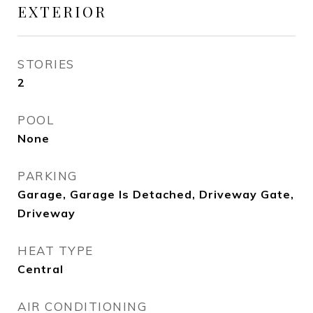
EXTERIOR
STORIES
2
POOL
None
PARKING
Garage, Garage Is Detached, Driveway Gate,
Driveway
HEAT TYPE
Central
AIR CONDITIONING