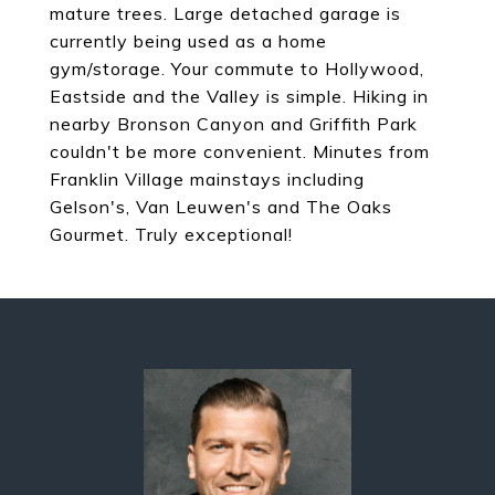
mature trees. Large detached garage is
currently being used as a home
gym/storage. Your commute to Hollywood,
Eastside and the Valley is simple. Hiking in
nearby Bronson Canyon and Griffith Park
couldn't be more convenient. Minutes from
Franklin Village mainstays including
Gelson's, Van Leuwen's and The Oaks
Gourmet. Truly exceptional!