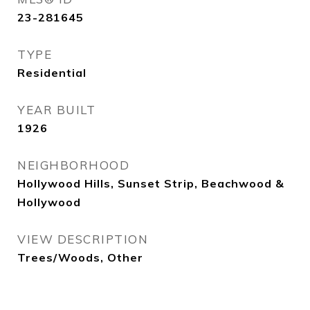
23-281645
TYPE
Residential
YEAR BUILT
1926
NEIGHBORHOOD
Hollywood Hills, Sunset Strip, Beachwood &
Hollywood
VIEW DESCRIPTION
Trees/Woods, Other