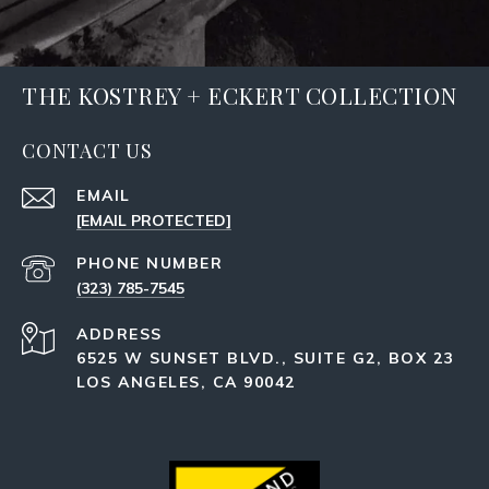
THE KOSTREY + ECKERT COLLECTION
CONTACT US
EMAIL
[EMAIL PROTECTED]
PHONE NUMBER
(323) 785-7545
ADDRESS
6525 W SUNSET BLVD., SUITE G2, BOX 23
LOS ANGELES, CA 90042