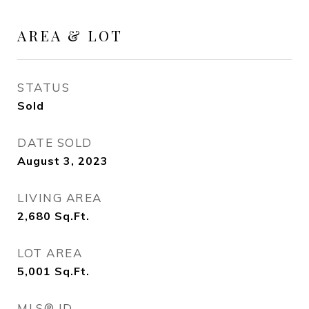
AREA & LOT
STATUS
Sold
DATE SOLD
August 3, 2023
LIVING AREA
2,680
Sq.Ft.
LOT AREA
5,001
Sq.Ft.
MLS® ID