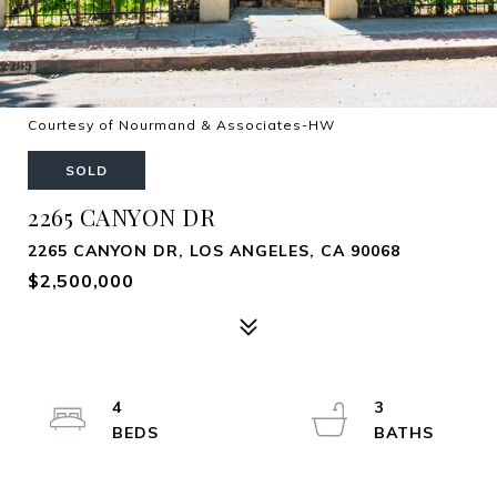
Courtesy of Nourmand & Associates-HW
SOLD
2265 CANYON DR
2265 CANYON DR, LOS ANGELES, CA 90068
$2,500,000
4
3