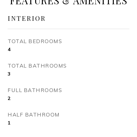
FEATURES & AMENITIES
INTERIOR
TOTAL BEDROOMS
4
TOTAL BATHROOMS
3
FULL BATHROOMS
2
HALF BATHROOM
1