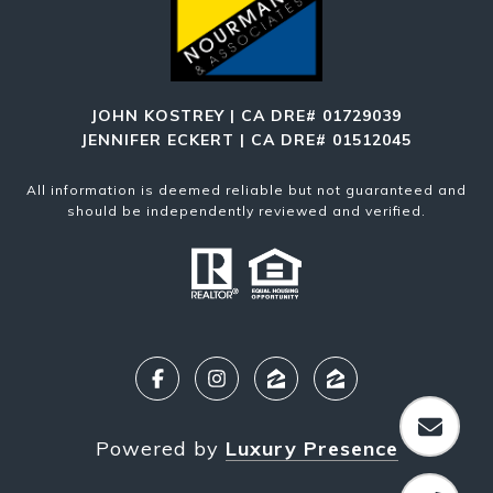
JOHN KOSTREY | CA DRE# 01729039
JENNIFER ECKERT | CA DRE# 01512045
All information is deemed reliable but not guaranteed and
should be independently reviewed and verified.
Powered by
Luxury Presence