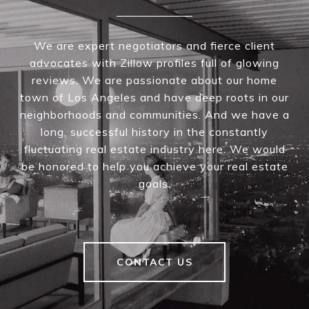
We are expert negotiators and fierce client
advocates with Zillow profiles full of glowing
reviews. We are passionate about our home
town of Los Angeles and have deep roots in our
neighborhoods and communities. And we have a
long, successful history in the constantly
fluctuating real estate industry here. We would
be honored to help you achieve your real estate
goals.
CONTACT US