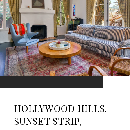
HOLLYWOOD HILLS,
SUNSET STRIP,