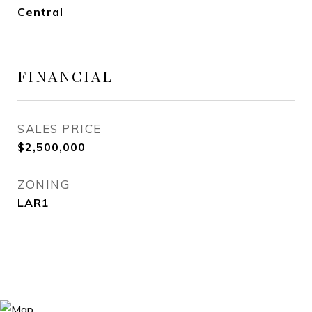
Central
FINANCIAL
SALES PRICE
$2,500,000
ZONING
LAR1