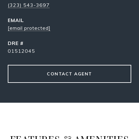
(323) 543-3697
EMAIL
[email protected]
DRE #
01512045
CONTACT AGENT