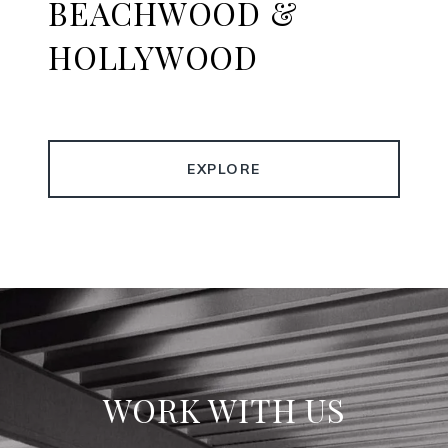
BEACHWOOD &
HOLLYWOOD
EXPLORE
WORK WITH US