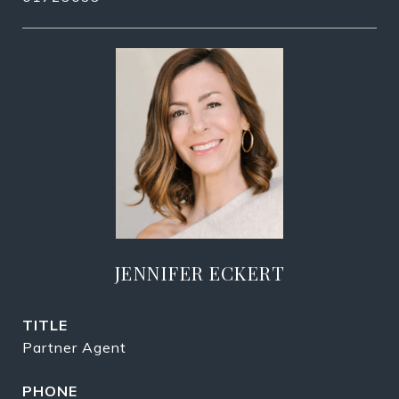
JENNIFER ECKERT
TITLE
Partner Agent
PHONE