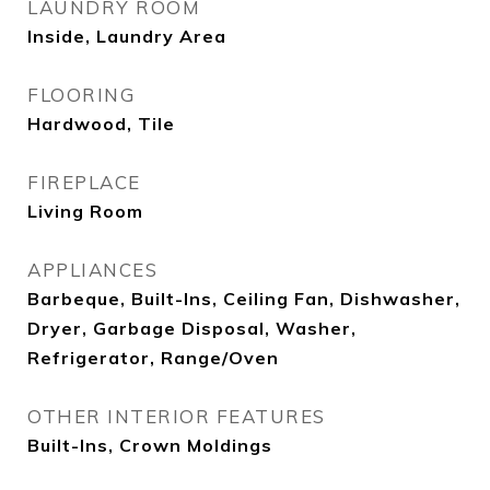
LAUNDRY ROOM
Inside, Laundry Area
FLOORING
Hardwood, Tile
FIREPLACE
Living Room
APPLIANCES
Barbeque, Built-Ins, Ceiling Fan, Dishwasher,
Dryer, Garbage Disposal, Washer,
Refrigerator, Range/Oven
OTHER INTERIOR FEATURES
Built-Ins, Crown Moldings