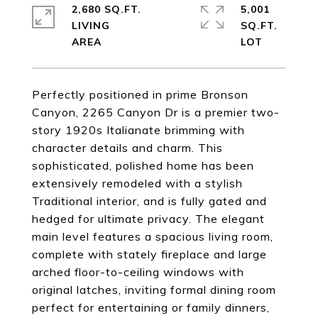
2,680 SQ.FT.
5,001
LIVING
SQ.FT.
Perfectly positioned in prime Bronson
Canyon, 2265 Canyon Dr is a premier two-
story 1920s Italianate brimming with
character details and charm. This
sophisticated, polished home has been
extensively remodeled with a stylish
Traditional interior, and is fully gated and
hedged for ultimate privacy. The elegant
main level features a spacious living room,
complete with stately fireplace and large
arched floor-to-ceiling windows with
original latches, inviting formal dining room
perfect for entertaining or family dinners,