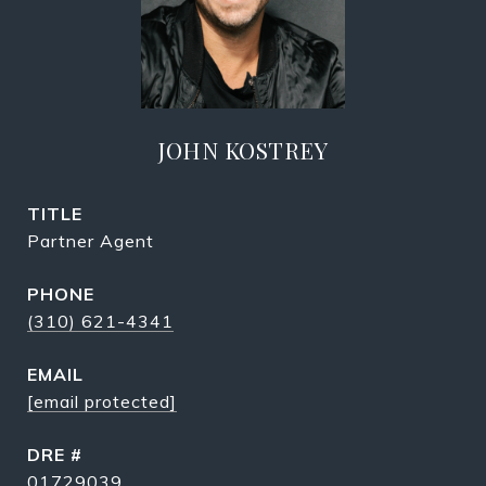
JOHN KOSTREY
TITLE
Partner Agent
PHONE
(310) 621-4341
EMAIL
[email protected]
DRE #
01729039