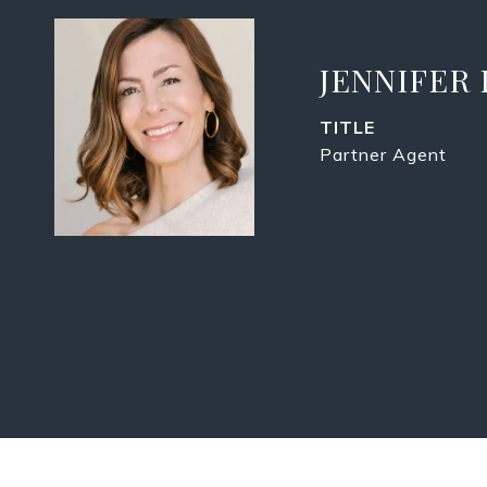
JENNIFER
TITLE
Partner Agent