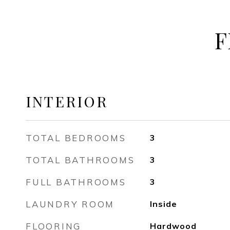
F
INTERIOR
TOTAL BEDROOMS
3
TOTAL BATHROOMS
3
FULL BATHROOMS
3
LAUNDRY ROOM
Inside
FLOORING
Hardwood