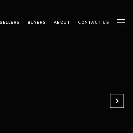
SELLERS
BUYERS
ABOUT
CONTACT US