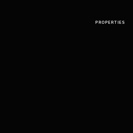
PROPERTIES