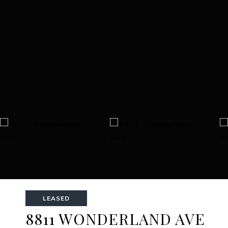
LEASED
8811 WONDERLAND AVE