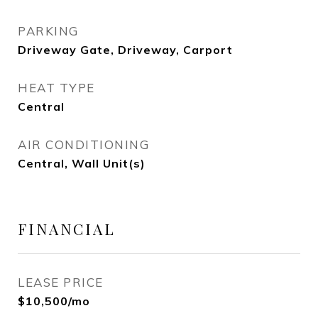
PARKING
Driveway Gate, Driveway, Carport
HEAT TYPE
Central
AIR CONDITIONING
Central, Wall Unit(s)
FINANCIAL
LEASE PRICE
$10,500/mo