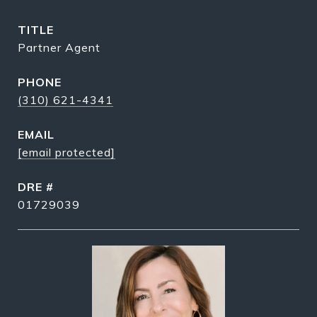
TITLE
Partner Agent
PHONE
(310) 621-4341
EMAIL
[email protected]
DRE #
01729039