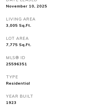
November 10, 2025
LIVING AREA
3,005
Sq.Ft.
LOT AREA
7,775
Sq.Ft.
MLS® ID
25596351
TYPE
Residential
YEAR BUILT
1923