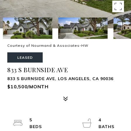
Courtesy of Nourmand & Associates-HW
LEASED
833 S BURNSIDE AVE
833 S BURNSIDE AVE, LOS ANGELES, CA 90036
$10,500/MONTH
5
4