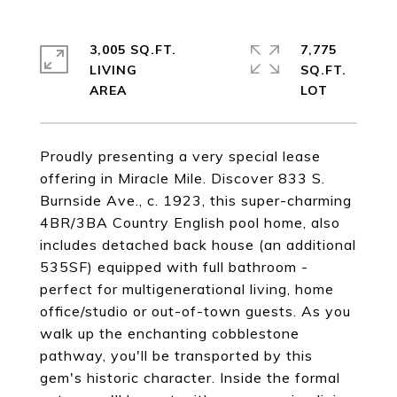
3,005 SQ.FT.
7,775
LIVING
SQ.FT.
Proudly presenting a very special lease
offering in Miracle Mile. Discover 833 S.
Burnside Ave., c. 1923, this super-charming
4BR/3BA Country English pool home, also
includes detached back house (an additional
535SF) equipped with full bathroom -
perfect for multigenerational living, home
office/studio or out-of-town guests. As you
walk up the enchanting cobblestone
pathway, you'll be transported by this
gem's historic character. Inside the formal