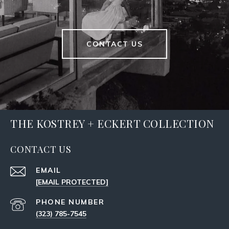
CONTACT US
THE KOSTREY + ECKERT COLLECTION
CONTACT US
EMAIL
[EMAIL PROTECTED]
PHONE NUMBER
(323) 785-7545