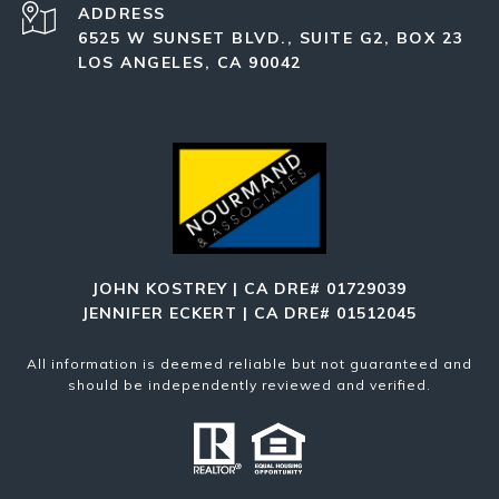
ADDRESS
6525 W SUNSET BLVD., SUITE G2, BOX 23
LOS ANGELES, CA 90042
JOHN KOSTREY | CA DRE# 01729039
JENNIFER ECKERT | CA DRE# 01512045
All information is deemed reliable but not guaranteed and
should be independently reviewed and verified.