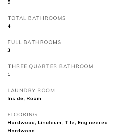
5
TOTAL BATHROOMS
4
FULL BATHROOMS
3
THREE QUARTER BATHROOM
1
LAUNDRY ROOM
Inside, Room
FLOORING
Hardwood, Linoleum, Tile, Engineered
Hardwood