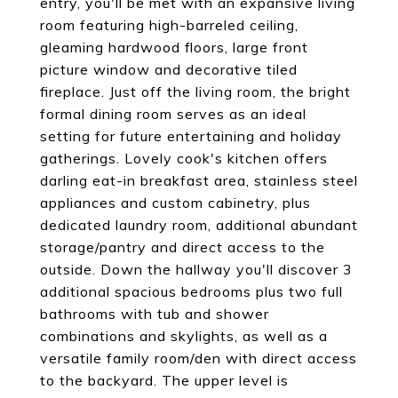
entry, you'll be met with an expansive living
room featuring high-barreled ceiling,
gleaming hardwood floors, large front
picture window and decorative tiled
fireplace. Just off the living room, the bright
formal dining room serves as an ideal
setting for future entertaining and holiday
gatherings. Lovely cook's kitchen offers
darling eat-in breakfast area, stainless steel
appliances and custom cabinetry, plus
dedicated laundry room, additional abundant
storage/pantry and direct access to the
outside. Down the hallway you'll discover 3
additional spacious bedrooms plus two full
bathrooms with tub and shower
combinations and skylights, as well as a
versatile family room/den with direct access
to the backyard. The upper level is