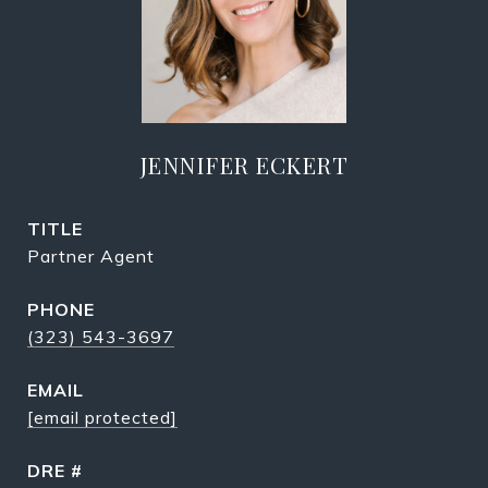
JENNIFER ECKERT
TITLE
Partner Agent
PHONE
(323) 543-3697
EMAIL
[email protected]
DRE #