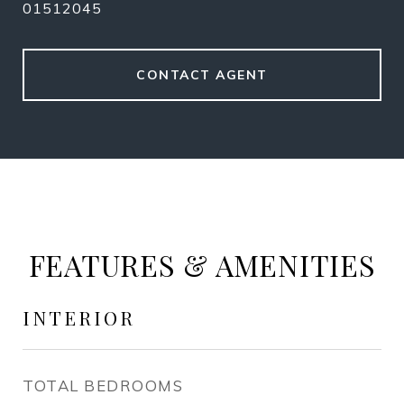
01512045
CONTACT AGENT
FEATURES & AMENITIES
INTERIOR
TOTAL BEDROOMS