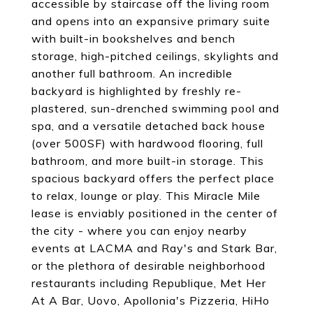
accessible by staircase off the living room
and opens into an expansive primary suite
with built-in bookshelves and bench
storage, high-pitched ceilings, skylights and
another full bathroom. An incredible
backyard is highlighted by freshly re-
plastered, sun-drenched swimming pool and
spa, and a versatile detached back house
(over 500SF) with hardwood flooring, full
bathroom, and more built-in storage. This
spacious backyard offers the perfect place
to relax, lounge or play. This Miracle Mile
lease is enviably positioned in the center of
the city - where you can enjoy nearby
events at LACMA and Ray's and Stark Bar,
or the plethora of desirable neighborhood
restaurants including Republique, Met Her
At A Bar, Uovo, Apollonia's Pizzeria, HiHo