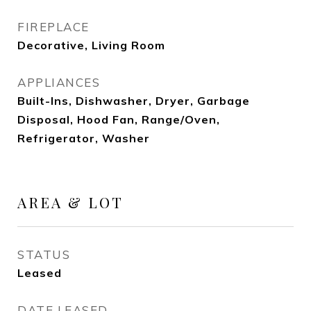
FIREPLACE
Decorative, Living Room
APPLIANCES
Built-Ins, Dishwasher, Dryer, Garbage
Disposal, Hood Fan, Range/Oven,
Refrigerator, Washer
AREA & LOT
STATUS
Leased
DATE LEASED