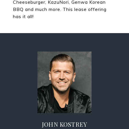
Cheeseburger, KazuNori, Genwa Korean
BBQ and much more. This lease offering
has it all!
JOHN KOSTREY