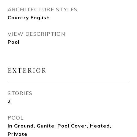
ARCHITECTURE STYLES
Country English
VIEW DESCRIPTION
Pool
EXTERIOR
STORIES
2
POOL
In Ground, Gunite, Pool Cover, Heated,
Private