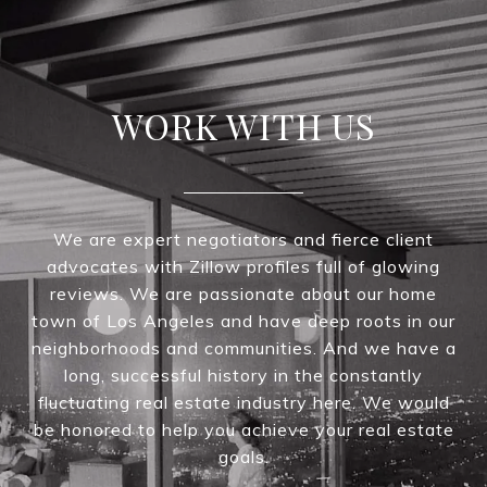
WORK WITH US
We are expert negotiators and fierce client
advocates with Zillow profiles full of glowing
reviews. We are passionate about our home
town of Los Angeles and have deep roots in our
neighborhoods and communities. And we have a
long, successful history in the constantly
fluctuating real estate industry here. We would
be honored to help you achieve your real estate
goals.