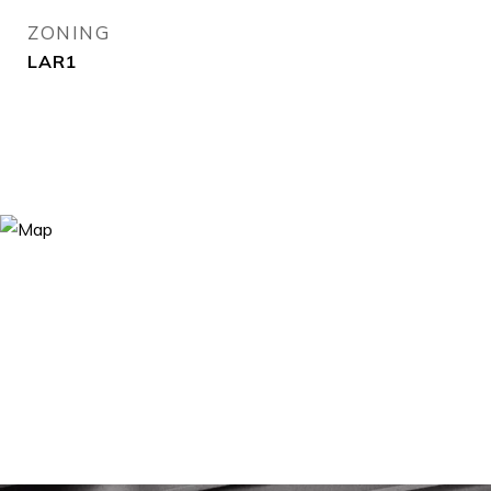
ZONING
LAR1