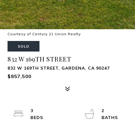
Courtesy of Century 21 Union Realty
SOLD
832 W 169TH STREET
832 W 169TH STREET, GARDENA, CA 90247
$857,500
3
2