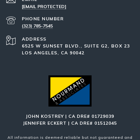
[EMAIL PROTECTED]
PHONE NUMBER
(323) 785-7545
ADDRESS
6525 W SUNSET BLVD., SUITE G2, BOX 23
LOS ANGELES, CA 90042
JOHN KOSTREY | CA DRE# 01729039
JENNIFER ECKERT | CA DRE# 01512045
All information is deemed reliable but not guaranteed and