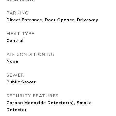
PARKING
Direct Entrance, Door Opener, Driveway
HEAT TYPE
Central
AIR CONDITIONING
None
SEWER
Public Sewer
SECURITY FEATURES
Carbon Monoxide Detector(s), Smoke
Detector