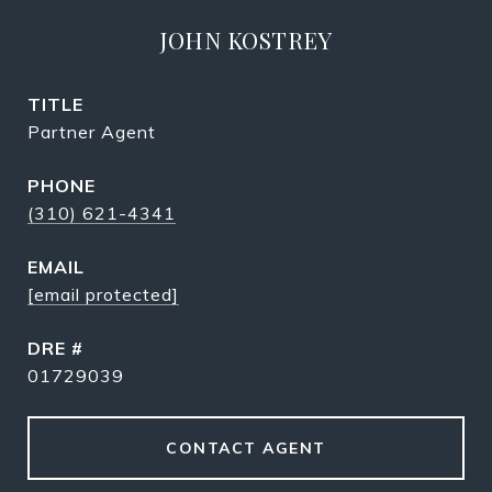
JOHN KOSTREY
TITLE
Partner Agent
PHONE
(310) 621-4341
EMAIL
[email protected]
DRE #
01729039
CONTACT AGENT