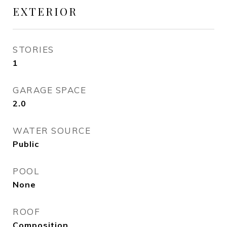
EXTERIOR
STORIES
1
GARAGE SPACE
2.0
WATER SOURCE
Public
POOL
None
ROOF
Composition