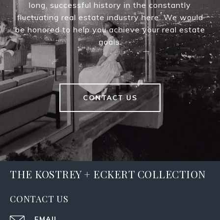
long, successful history in the constantly
fluctuating real estate industry here. We would
be honored to help you achieve your real estate
goals.
CONTACT US
THE KOSTREY + ECKERT COLLECTION
CONTACT US
EMAIL