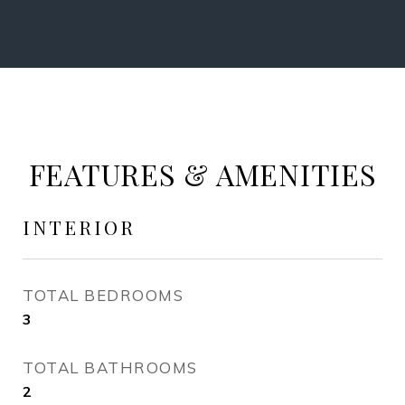
FEATURES & AMENITIES
INTERIOR
TOTAL BEDROOMS
3
TOTAL BATHROOMS
2