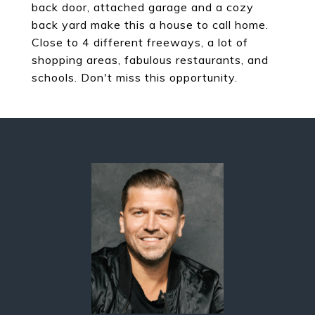
back door, attached garage and a cozy
back yard make this a house to call home.
Close to 4 different freeways, a lot of
shopping areas, fabulous restaurants, and
schools. Don't miss this opportunity.