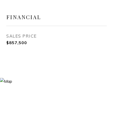
FINANCIAL
SALES PRICE
$857,500