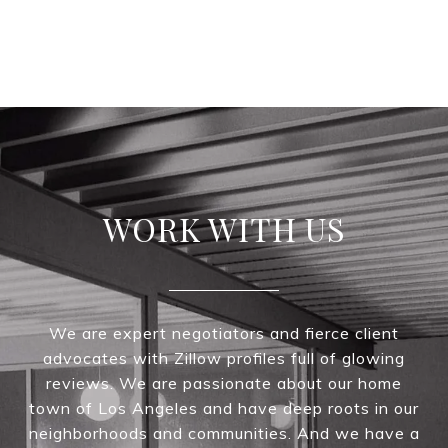
WORK WITH US
We are expert negotiators and fierce client
advocates with Zillow profiles full of glowing
reviews. We are passionate about our home
town of Los Angeles and have deep roots in our
neighborhoods and communities. And we have a