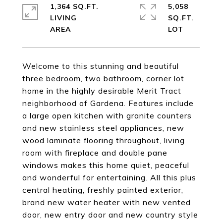
1,364 SQ.FT.
5,058
LIVING
SQ.FT.
Welcome to this stunning and beautiful
three bedroom, two bathroom, corner lot
home in the highly desirable Merit Tract
neighborhood of Gardena. Features include
a large open kitchen with granite counters
and new stainless steel appliances, new
wood laminate flooring throughout, living
room with fireplace and double pane
windows makes this home quiet, peaceful
and wonderful for entertaining. All this plus
central heating, freshly painted exterior,
brand new water heater with new vented
door, new entry door and new country style