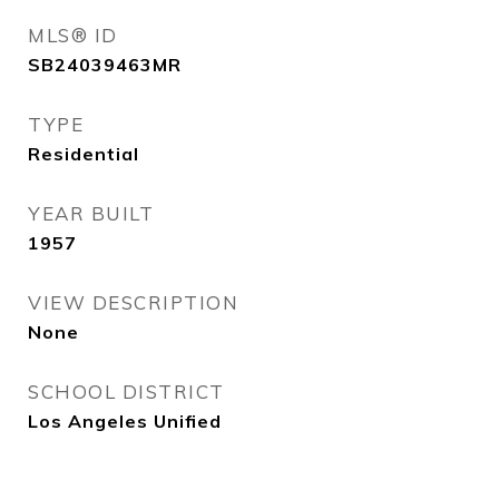
MLS® ID
SB24039463MR
TYPE
Residential
YEAR BUILT
1957
VIEW DESCRIPTION
None
SCHOOL DISTRICT
Los Angeles Unified