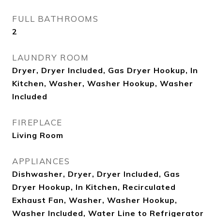
FULL BATHROOMS
2
LAUNDRY ROOM
Dryer, Dryer Included, Gas Dryer Hookup, In
Kitchen, Washer, Washer Hookup, Washer
Included
FIREPLACE
Living Room
APPLIANCES
Dishwasher, Dryer, Dryer Included, Gas
Dryer Hookup, In Kitchen, Recirculated
Exhaust Fan, Washer, Washer Hookup,
Washer Included, Water Line to Refrigerator