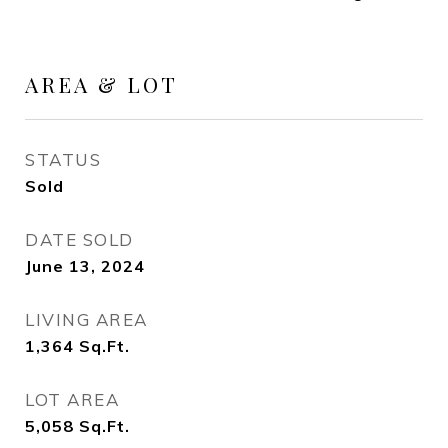
AREA & LOT
STATUS
Sold
DATE SOLD
June 13, 2024
LIVING AREA
1,364
Sq.Ft.
LOT AREA
5,058
Sq.Ft.