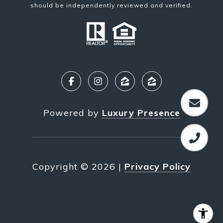
should be independently reviewed and verified.
Powered by
Luxury Presence
Copyright ©
2026
|
Privacy Policy