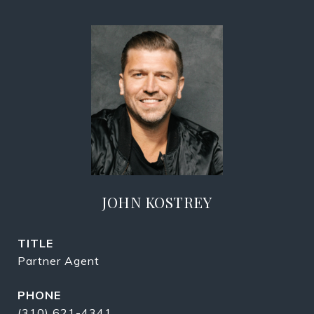
JOHN KOSTREY
TITLE
Partner Agent
PHONE
(310) 621-4341