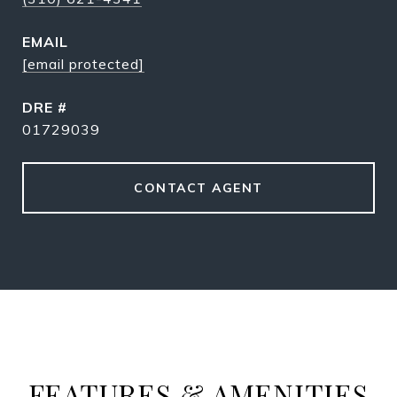
EMAIL
[email protected]
DRE #
01729039
CONTACT AGENT
FEATURES & AMENITIES