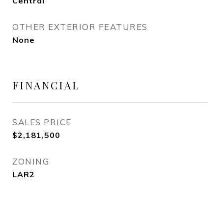
Central
OTHER EXTERIOR FEATURES
None
FINANCIAL
SALES PRICE
$2,181,500
ZONING
LAR2