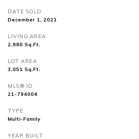
DATE SOLD
December 1, 2021
LIVING AREA
2,980
Sq.Ft.
LOT AREA
3,051
Sq.Ft.
MLS® ID
21-794004
TYPE
Multi-Family
YEAR BUILT