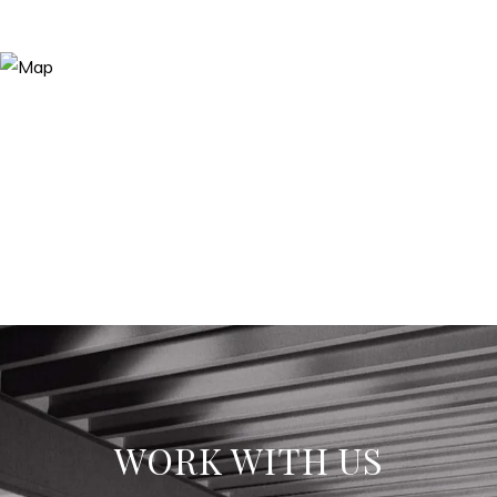
WORK WITH US