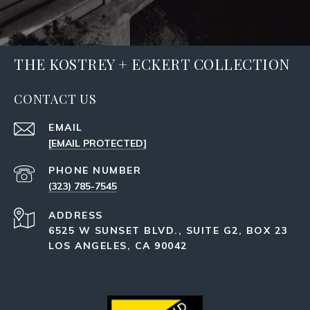
THE KOSTREY + ECKERT COLLECTION
CONTACT US
EMAIL
[EMAIL PROTECTED]
PHONE NUMBER
(323) 785-7545
ADDRESS
6525 W SUNSET BLVD., SUITE G2, BOX 23
LOS ANGELES, CA 90042