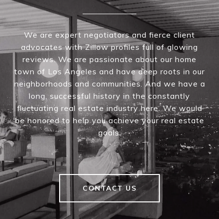
We are expert negotiators and fierce client
advocates with Zillow profiles full of glowing
reviews. We are passionate about our home
town of Los Angeles and have deep roots in our
neighborhoods and communities. And we have a
long, successful history in the constantly
fluctuating real estate industry here. We would
be honored to help you achieve your real estate
goals.
CONTACT US