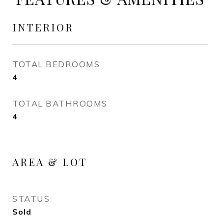
INTERIOR
TOTAL BEDROOMS
4
TOTAL BATHROOMS
4
AREA & LOT
STATUS
Sold