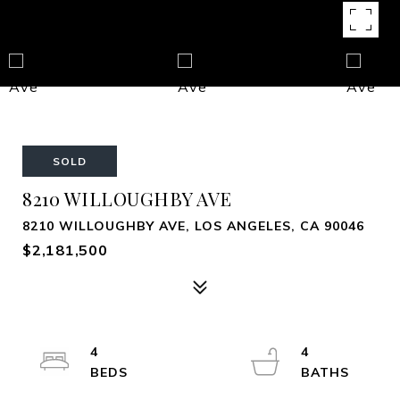
SOLD
8210 WILLOUGHBY AVE
8210 WILLOUGHBY AVE, LOS ANGELES, CA 90046
$2,181,500
4
4