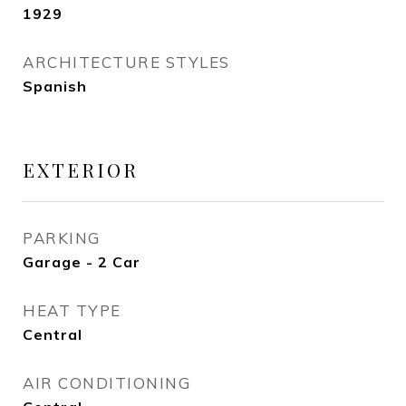
1929
ARCHITECTURE STYLES
Spanish
EXTERIOR
PARKING
Garage - 2 Car
HEAT TYPE
Central
AIR CONDITIONING