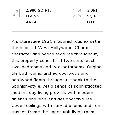
2,980 SQ.FT.
3,051
LIVING
SQ.FT.
A picturesque 1920's Spanish duplex set in
the heart of West Hollywood. Charm,
character and period features throughout,
this property consists of two units, each
two-bedrooms and two-bathrooms. Original
tile bathrooms, arched doorways and
hardwood floors throughout speak to the
Spanish-style, yet a sense of sophisticated
modern-day living prevails with modern
finishes and high-end designer fixtures.
Coved ceilings with carved beams and iron
trusses frame the upper-unit living room