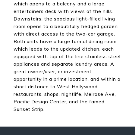
which opens to a balcony and a large
entertainers deck with views of the hills.
Downstairs, the spacious light-filled living
room opens to a beautifully hedged garden
with direct access to the two-car garage.
Both units have a large formal dining room
which leads to the updated kitchen, each
equipped with top of the line stainless steel
appliances and separate laundry areas. A
great owner/user, or investment,
opportunity in a prime location, and within a
short distance to West Hollywood
restaurants, shops, nightlife, Melrose Ave,
Pacific Design Center, and the famed
Sunset Strip.