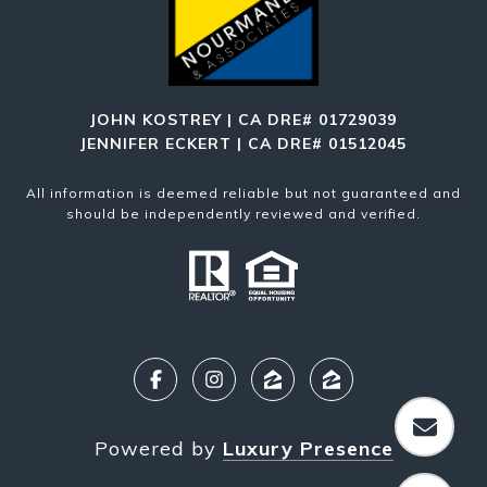
JOHN KOSTREY | CA DRE# 01729039
JENNIFER ECKERT | CA DRE# 01512045
All information is deemed reliable but not guaranteed and
should be independently reviewed and verified.
Powered by
Luxury Presence