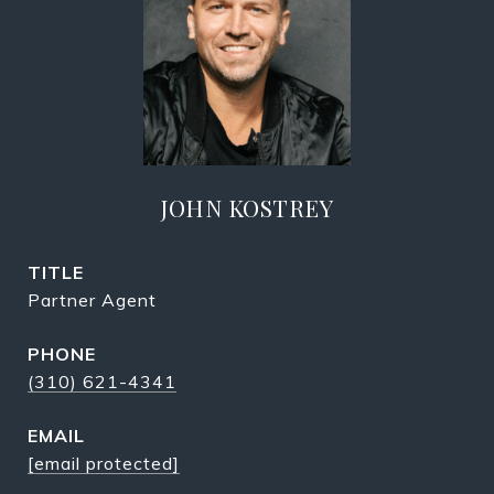
JOHN KOSTREY
TITLE
Partner Agent
PHONE
(310) 621-4341
EMAIL
[email protected]