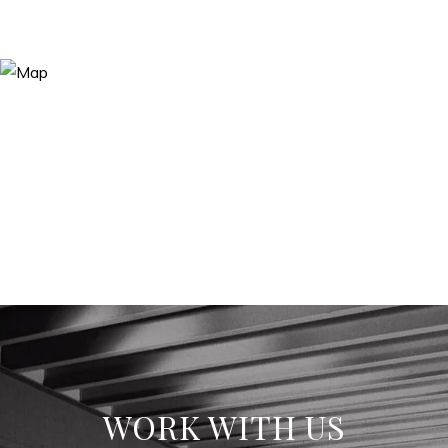
WORK WITH US