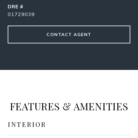
DRE #
01729039
CONTACT AGENT
FEATURES & AMENITIES
INTERIOR