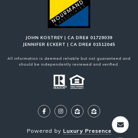
JOHN KOSTREY | CA DRE# 01729039
JENNIFER ECKERT | CA DRE# 01512045
All information is deemed reliable but not guaranteed and
should be independently reviewed and verified.
Powered by
Luxury Presence