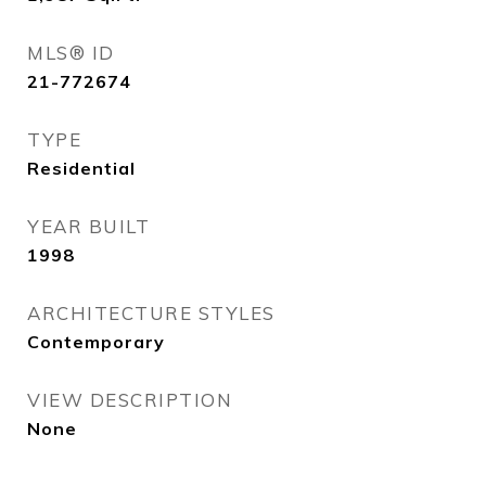
MLS® ID
21-772674
TYPE
Residential
YEAR BUILT
1998
ARCHITECTURE STYLES
Contemporary
VIEW DESCRIPTION
None