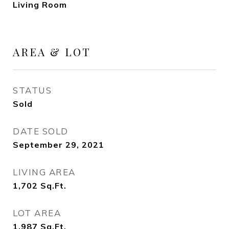
Living Room
AREA & LOT
STATUS
Sold
DATE SOLD
September 29, 2021
LIVING AREA
1,702
Sq.Ft.
LOT AREA
1,987
Sq.Ft.