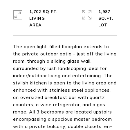
1,702 SQ.FT.
1,987
LIVING
SQ.FT.
The open light-filled floorplan extends to
the private outdoor patio - just off the living
room, through a sliding glass wall,
surrounded by lush landscaping ideal for
indoor/outdoor living and entertaining. The
stylish kitchen is open to the living area and
enhanced with stainless steel appliances,
an oversized breakfast bar with quartz
counters, a wine refrigerator, and a gas
range. All 3 bedrooms are located upstairs
encompassing a spacious master bedroom
with a private balcony, double closets, en-