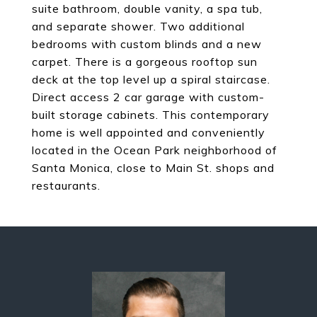
suite bathroom, double vanity, a spa tub,
and separate shower. Two additional
bedrooms with custom blinds and a new
carpet. There is a gorgeous rooftop sun
deck at the top level up a spiral staircase.
Direct access 2 car garage with custom-
built storage cabinets. This contemporary
home is well appointed and conveniently
located in the Ocean Park neighborhood of
Santa Monica, close to Main St. shops and
restaurants.