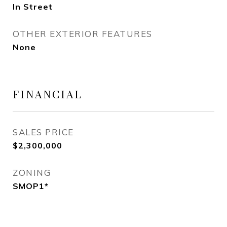
In Street
OTHER EXTERIOR FEATURES
None
FINANCIAL
SALES PRICE
$2,300,000
ZONING
SMOP1*