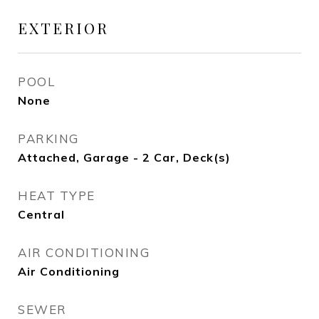
EXTERIOR
POOL
None
PARKING
Attached, Garage - 2 Car, Deck(s)
HEAT TYPE
Central
AIR CONDITIONING
Air Conditioning
SEWER