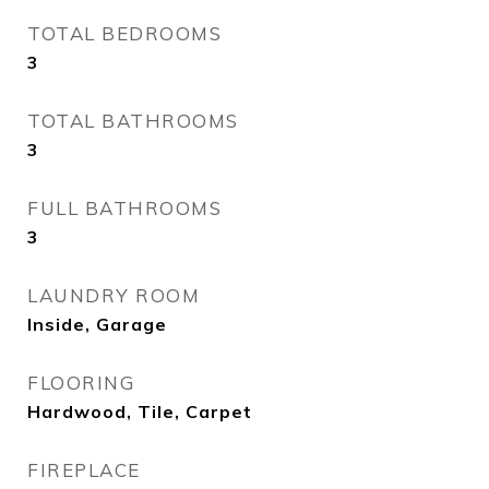
TOTAL BEDROOMS
3
TOTAL BATHROOMS
3
FULL BATHROOMS
3
LAUNDRY ROOM
Inside, Garage
FLOORING
Hardwood, Tile, Carpet
FIREPLACE