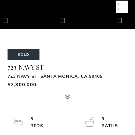
SOLD
723 NAVY ST
723 NAVY ST, SANTA MONICA, CA 90405
$2,300,000
3
3