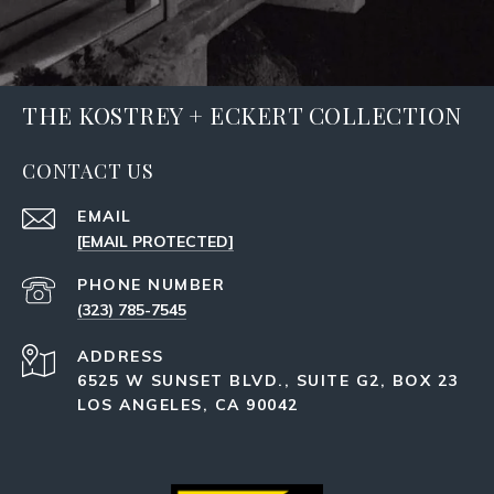
THE KOSTREY + ECKERT COLLECTION
CONTACT US
EMAIL
[EMAIL PROTECTED]
PHONE NUMBER
(323) 785-7545
ADDRESS
6525 W SUNSET BLVD., SUITE G2, BOX 23
LOS ANGELES, CA 90042