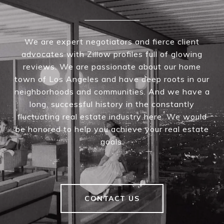
We are expert negotiators and fierce client
advocates with Zillow profiles full of glowing
reviews. We are passionate about our home
town of Los Angeles and have deep roots in our
neighborhoods and communities. And we have a
long, successful history in the constantly
fluctuating real estate industry here. We would
be honored to help you achieve your real estate
goals.
CONTACT US