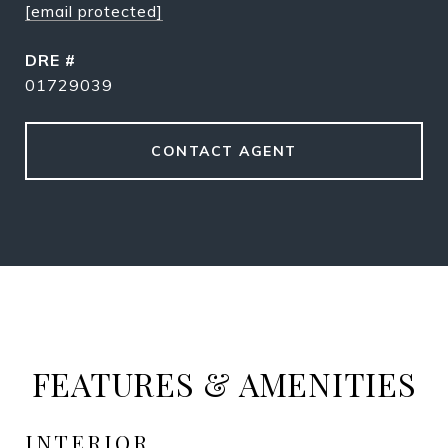
[email protected]
DRE #
01729039
CONTACT AGENT
FEATURES & AMENITIES
INTERIOR