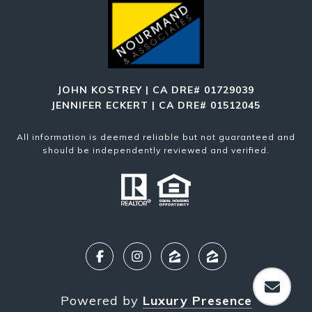
JOHN KOSTREY | CA DRE# 01729039
JENNIFER ECKERT | CA DRE# 01512045
All information is deemed reliable but not guaranteed and
should be independently reviewed and verified.
Powered by
Luxury Presence