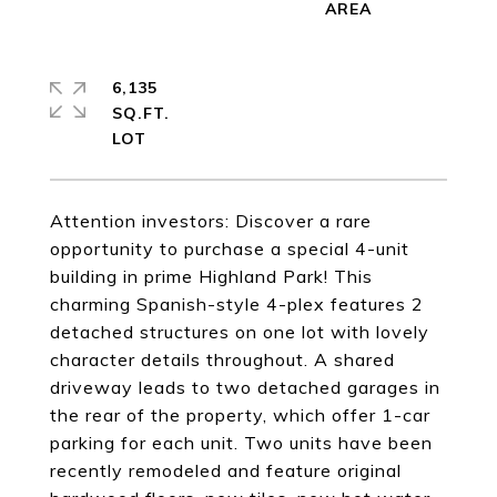
6,135
SQ.FT.
Attention investors: Discover a rare
opportunity to purchase a special 4-unit
building in prime Highland Park! This
charming Spanish-style 4-plex features 2
detached structures on one lot with lovely
character details throughout. A shared
driveway leads to two detached garages in
the rear of the property, which offer 1-car
parking for each unit. Two units have been
recently remodeled and feature original