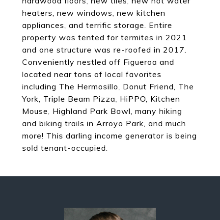
hardwood floors, new tiles, new hot water
heaters, new windows, new kitchen
appliances, and terrific storage. Entire
property was tented for termites in 2021
and one structure was re-roofed in 2017.
Conveniently nestled off Figueroa and
located near tons of local favorites
including The Hermosillo, Donut Friend, The
York, Triple Beam Pizza, HiPPO, Kitchen
Mouse, Highland Park Bowl, many hiking
and biking trails in Arroyo Park, and much
more! This darling income generator is being
sold tenant-occupied.