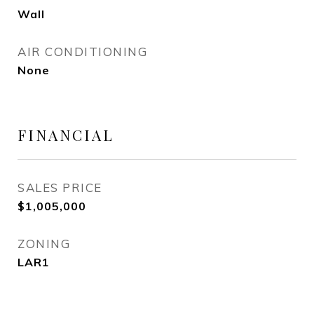
Wall
AIR CONDITIONING
None
FINANCIAL
SALES PRICE
$1,005,000
ZONING
LAR1