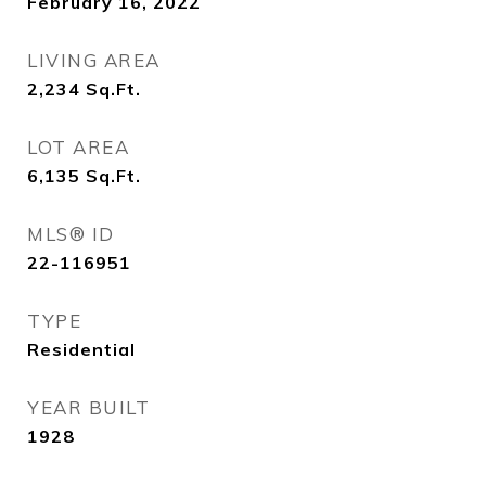
February 16, 2022
LIVING AREA
2,234
Sq.Ft.
LOT AREA
6,135
Sq.Ft.
MLS® ID
22-116951
TYPE
Residential
YEAR BUILT
1928