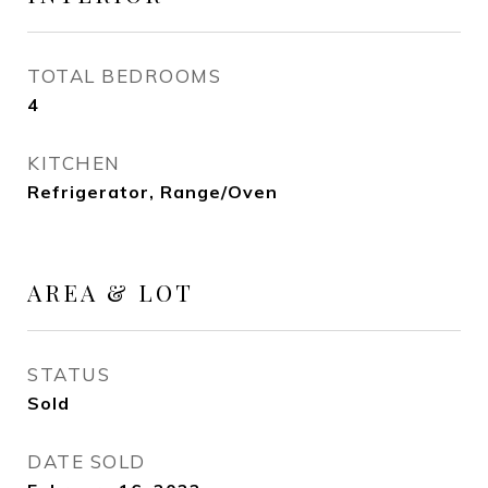
TOTAL BEDROOMS
4
KITCHEN
Refrigerator, Range/Oven
AREA & LOT
STATUS
Sold
DATE SOLD