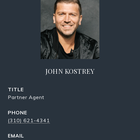
JOHN KOSTREY
TITLE
Partner Agent
PHONE
(310) 621-4341
EMAIL