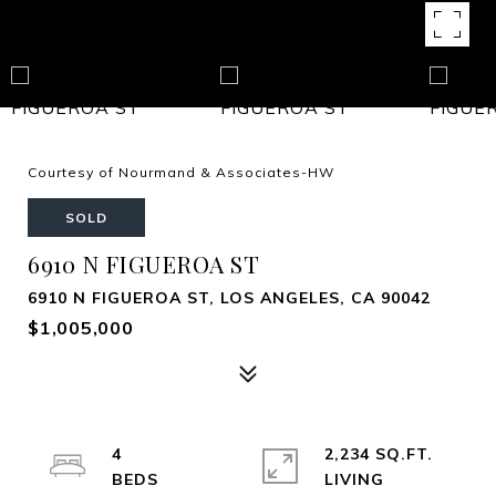
Courtesy of Nourmand & Associates-HW
SOLD
6910 N FIGUEROA ST
6910 N FIGUEROA ST, LOS ANGELES, CA 90042
$1,005,000
4
2,234 SQ.FT.
LIVING