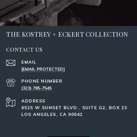
THE KOSTREY + ECKERT COLLECTION
CONTACT US
EMAIL
[EMAIL PROTECTED]
PHONE NUMBER
(323) 785-7545
ADDRESS
6525 W SUNSET BLVD., SUITE G2, BOX 23
LOS ANGELES, CA 90042