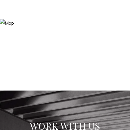
WORK WITH US