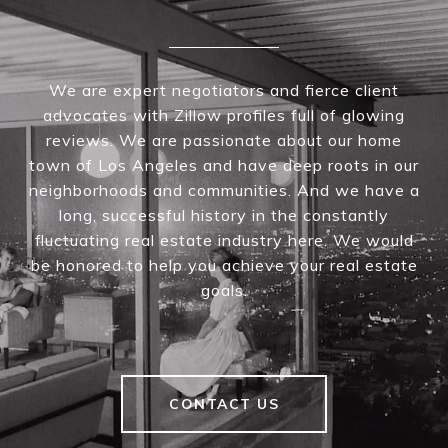
We are expert negotiators and fierce client
advocates with Zillow profiles full of glowing
reviews. We are passionate about our home
town of Los Angeles and have deep roots in our
neighborhoods and communities. And we have a
long, successful history in the constantly
fluctuating real estate industry here. We would
be honored to help you achieve your real estate
goals.
CONTACT US