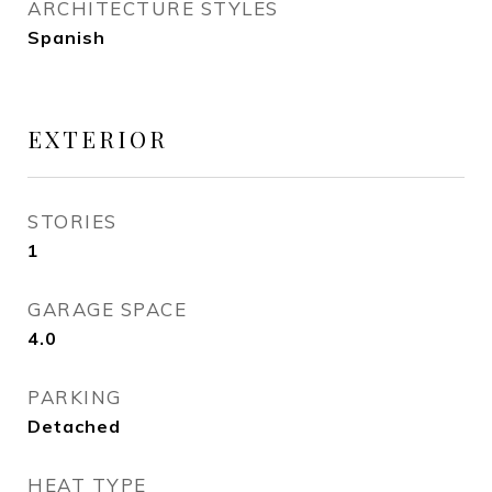
ARCHITECTURE STYLES
Spanish
EXTERIOR
STORIES
1
GARAGE SPACE
4.0
PARKING
Detached
HEAT TYPE