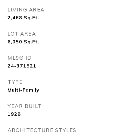
LIVING AREA
2,468
Sq.Ft.
LOT AREA
6,050
Sq.Ft.
MLS® ID
24-371521
TYPE
Multi-Family
YEAR BUILT
1928
ARCHITECTURE STYLES