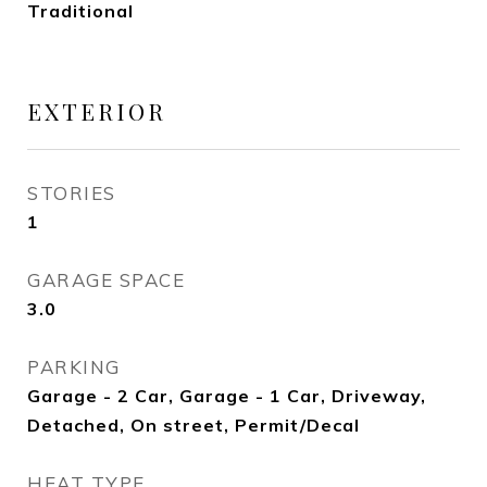
Traditional
EXTERIOR
STORIES
1
GARAGE SPACE
3.0
PARKING
Garage - 2 Car, Garage - 1 Car, Driveway,
Detached, On street, Permit/Decal
HEAT TYPE