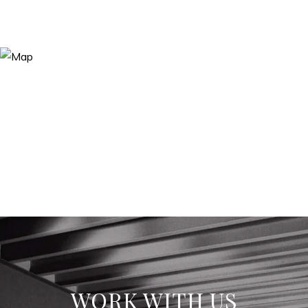
WORK WITH US