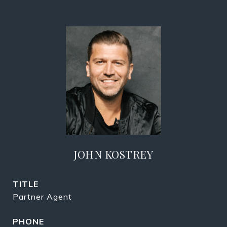
JOHN KOSTREY
TITLE
Partner Agent
PHONE