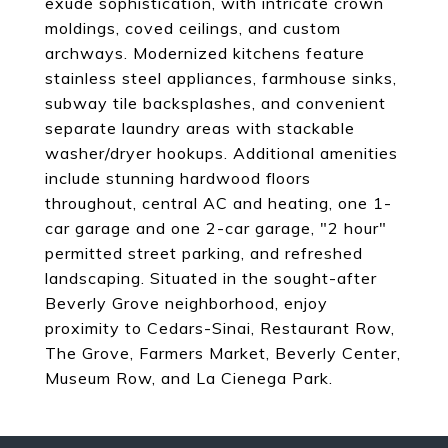
exude sophistication, with intricate crown
moldings, coved ceilings, and custom
archways. Modernized kitchens feature
stainless steel appliances, farmhouse sinks,
subway tile backsplashes, and convenient
separate laundry areas with stackable
washer/dryer hookups. Additional amenities
include stunning hardwood floors
throughout, central AC and heating, one 1-
car garage and one 2-car garage, "2 hour"
permitted street parking, and refreshed
landscaping. Situated in the sought-after
Beverly Grove neighborhood, enjoy
proximity to Cedars-Sinai, Restaurant Row,
The Grove, Farmers Market, Beverly Center,
Museum Row, and La Cienega Park.