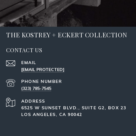
THE KOSTREY + ECKERT COLLECTION
CONTACT US
EMAIL
[EMAIL PROTECTED]
PHONE NUMBER
(323) 785-7545
ADDRESS
6525 W SUNSET BLVD., SUITE G2, BOX 23
LOS ANGELES, CA 90042