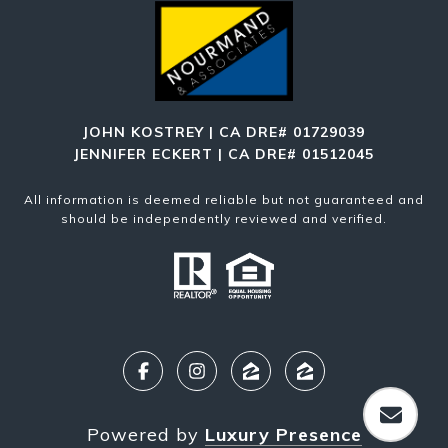
JOHN KOSTREY | CA DRE# 01729039
JENNIFER ECKERT | CA DRE# 01512045
All information is deemed reliable but not guaranteed and
should be independently reviewed and verified.
Powered by
Luxury Presence