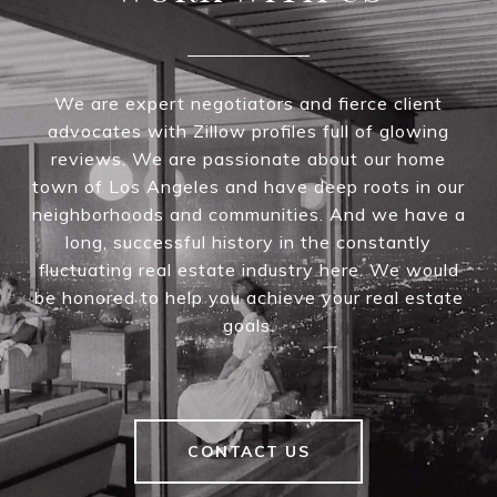
We are expert negotiators and fierce client
advocates with Zillow profiles full of glowing
reviews. We are passionate about our home
town of Los Angeles and have deep roots in our
neighborhoods and communities. And we have a
long, successful history in the constantly
fluctuating real estate industry here. We would
be honored to help you achieve your real estate
goals.
CONTACT US