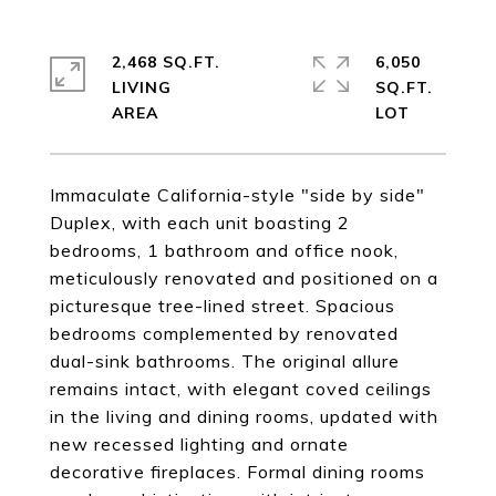
2,468 SQ.FT.
6,050
LIVING
SQ.FT.
Immaculate California-style "side by side"
Duplex, with each unit boasting 2
bedrooms, 1 bathroom and office nook,
meticulously renovated and positioned on a
picturesque tree-lined street. Spacious
bedrooms complemented by renovated
dual-sink bathrooms. The original allure
remains intact, with elegant coved ceilings
in the living and dining rooms, updated with
new recessed lighting and ornate
decorative fireplaces. Formal dining rooms