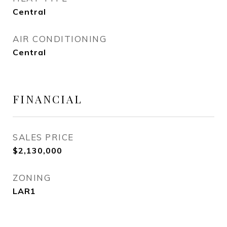
Central
AIR CONDITIONING
Central
FINANCIAL
SALES PRICE
$2,130,000
ZONING
LAR1