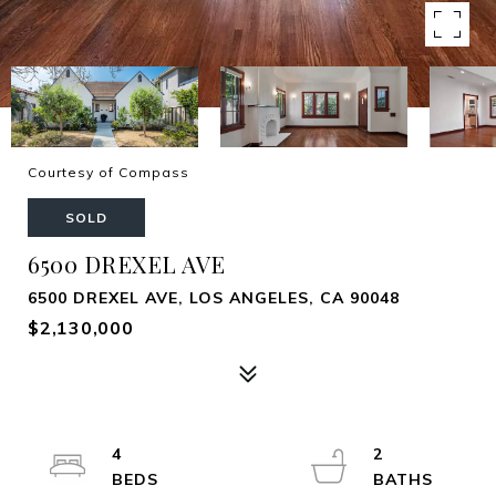
Courtesy of Compass
SOLD
6500 DREXEL AVE
6500 DREXEL AVE, LOS ANGELES, CA 90048
$2,130,000
4
2