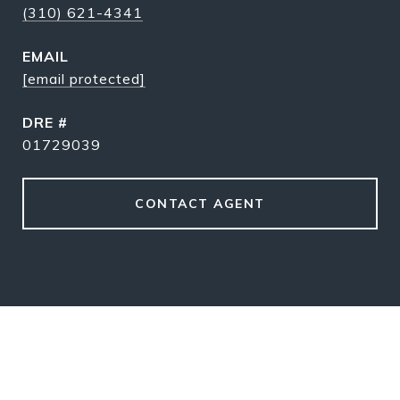
(310) 621-4341
EMAIL
[email protected]
DRE #
01729039
CONTACT AGENT