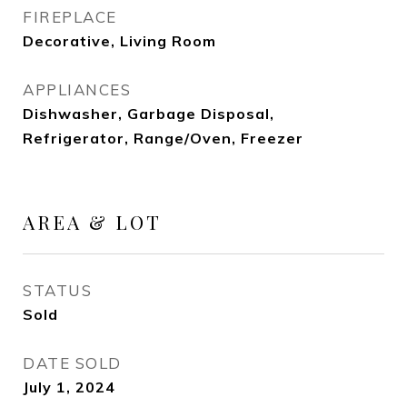
FIREPLACE
Decorative, Living Room
APPLIANCES
Dishwasher, Garbage Disposal,
Refrigerator, Range/Oven, Freezer
AREA & LOT
STATUS
Sold
DATE SOLD
July 1, 2024