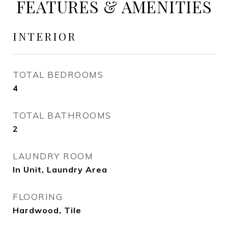
FEATURES & AMENITIES
INTERIOR
TOTAL BEDROOMS
4
TOTAL BATHROOMS
2
LAUNDRY ROOM
In Unit, Laundry Area
FLOORING
Hardwood, Tile