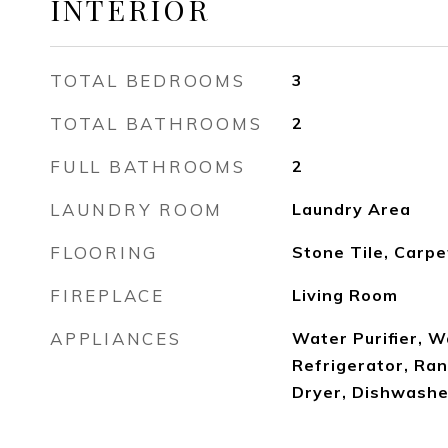
INTERIOR
TOTAL BEDROOMS
3
TOTAL BATHROOMS
2
FULL BATHROOMS
2
LAUNDRY ROOM
Laundry Area
FLOORING
Stone Tile, Carp
FIREPLACE
Living Room
APPLIANCES
Water Purifier, W
Refrigerator, Ra
Dryer, Dishwashe