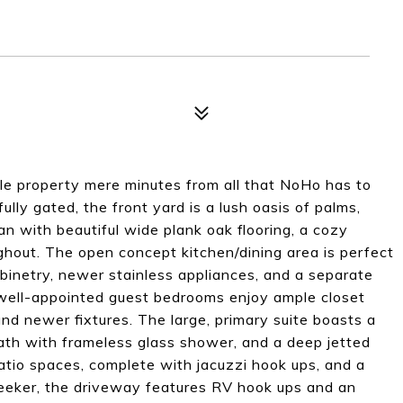
le property mere minutes from all that NoHo has to
lly gated, the front yard is a lush oasis of palms,
lan with beautiful wide plank oak flooring, a cozy
hout. The open concept kitchen/dining area is perfect
abinetry, newer stainless appliances, and a separate
 well-appointed guest bedrooms enjoy ample closet
nd newer fixtures. The large, primary suite boasts a
bath with frameless glass shower, and a deep jetted
atio spaces, complete with jacuzzi hook ups, and a
 seeker, the driveway features RV hook ups and an