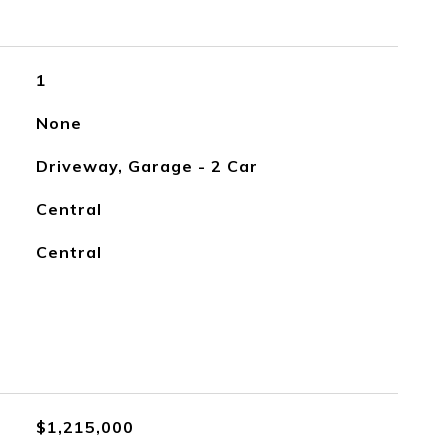
1
None
Driveway, Garage - 2 Car
Central
Central
$1,215,000