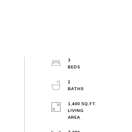
3
2
1,400 SQ.FT.
LIVING