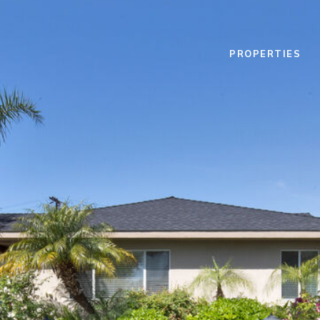
PROPERTIES