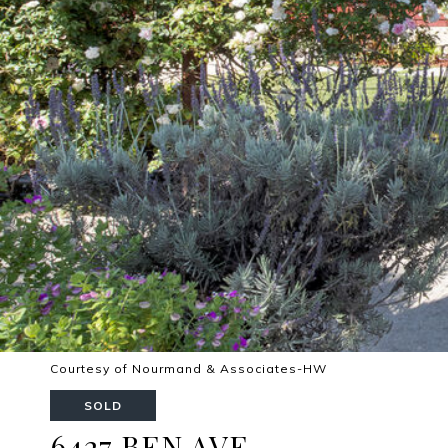
Courtesy of Nourmand & Associates-HW
SOLD
6427 BEN AVE