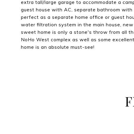
extra tall/large garage to accommodate a camp
guest house with AC, separate bathroom with s
perfect as a separate home office or guest ho
water filtration system in the main house, new
sweet home is only a stone's throw from all t
NoHo West complex as well as some excellent 
home is an absolute must-see!
F