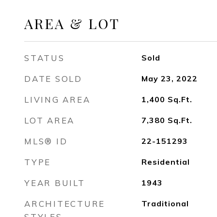
AREA & LOT
STATUS
Sold
DATE SOLD
May 23, 2022
LIVING AREA
1,400
Sq.Ft.
LOT AREA
7,380
Sq.Ft.
MLS® ID
22-151293
TYPE
Residential
YEAR BUILT
1943
ARCHITECTURE
Traditional
STYLES