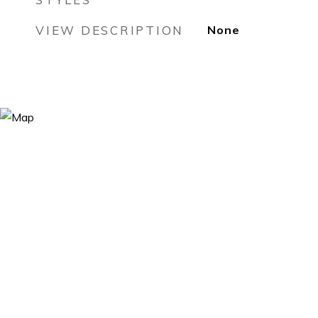
VIEW DESCRIPTION
None