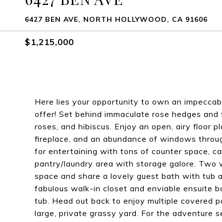
6427 BEN AVE, NORTH HOLLYWOOD, CA 91606
$1,215,000
Here lies your opportunity to own an impeccab
offer! Set behind immaculate rose hedges and fu
roses, and hibiscus. Enjoy an open, airy floor p
fireplace, and an abundance of windows throug
for entertaining with tons of counter space, c
pantry/laundry area with storage galore. Two
space and share a lovely guest bath with tub a
fabulous walk-in closet and enviable ensuite 
tub. Head out back to enjoy multiple covered p
large, private grassy yard. For the adventure