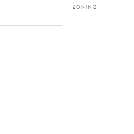
ZONING