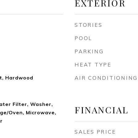
EXTERIOR
STORIES
POOL
PARKING
HEAT TYPE
et, Hardwood
AIR CONDITIONING
ater Filter, Washer,
FINANCIAL
nge/Oven, Microwave,
r
SALES PRICE