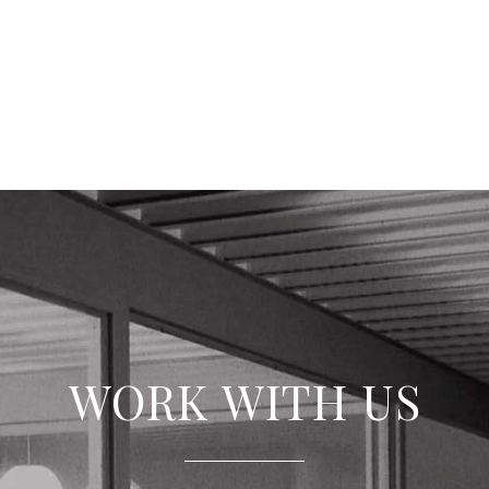
WORK WITH US