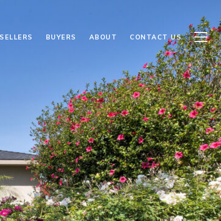
SELLERS
BUYERS
ABOUT
CONTACT US