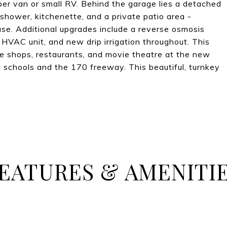
er van or small RV. Behind the garage lies a detached
hower, kitchenette, and a private patio area -
use. Additional upgrades include a reverse osmosis
 HVAC unit, and new drip irrigation throughout. This
he shops, restaurants, and movie theatre at the new
schools and the 170 freeway. This beautiful, turnkey
EATURES & AMENITI