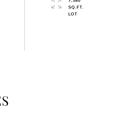
7,380
SQ.FT.
ES