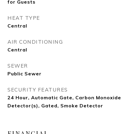
for Guests
HEAT TYPE
Central
AIR CONDITIONING
Central
SEWER
Public Sewer
SECURITY FEATURES
24 Hour, Automatic Gate, Carbon Monoxide
Detector(s), Gated, Smoke Detector
FINANCIAL