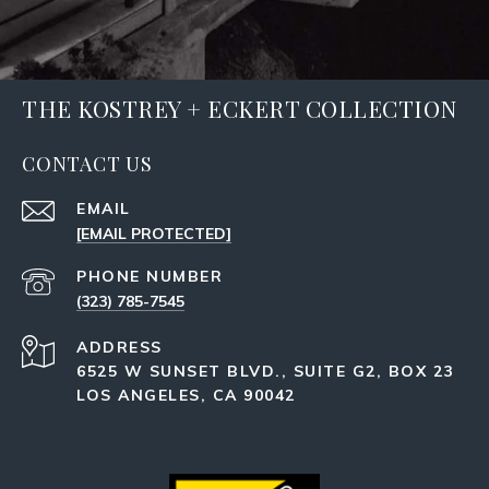
THE KOSTREY + ECKERT COLLECTION
CONTACT US
EMAIL
[EMAIL PROTECTED]
PHONE NUMBER
(323) 785-7545
ADDRESS
6525 W SUNSET BLVD., SUITE G2, BOX 23
LOS ANGELES, CA 90042