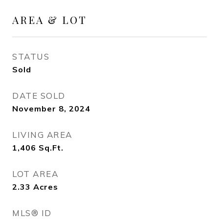
AREA & LOT
STATUS
Sold
DATE SOLD
November 8, 2024
LIVING AREA
1,406
Sq.Ft.
LOT AREA
2.33
Acres
MLS® ID