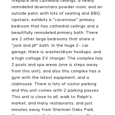
fireplace and cathedral ceilings, a newly
remodeled downstairs powder room, and an
outside patio with lots of seating and BBQ.
Upstairs, exhibits a "cavernous" primary
bedroom that has cathedral ceilings and a
beautifully remodeled primary bath. There
are 2 other large bedrooms that share a
"jack and jill" bath. In the huge 2- car
garage, there is washer/dryer hookups, and
a high voltage EV charger. The complex has
2 pools and spa areas (one is steps away
from this unit), and also this complex has a
gym with the latest equipment, and a
clubhouse. There is lots of visitor parking
and this unit comes with 2 parking passes.
This unit is close to all, walk to Ralph's
market, and many restaurants, and just
minutes away from Sherman Oaks Park,