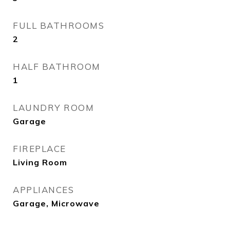
FULL BATHROOMS
2
HALF BATHROOM
1
LAUNDRY ROOM
Garage
FIREPLACE
Living Room
APPLIANCES
Garage, Microwave