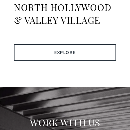
NORTH HOLLYWOOD
& VALLEY VILLAGE
EXPLORE
WORK WITH US