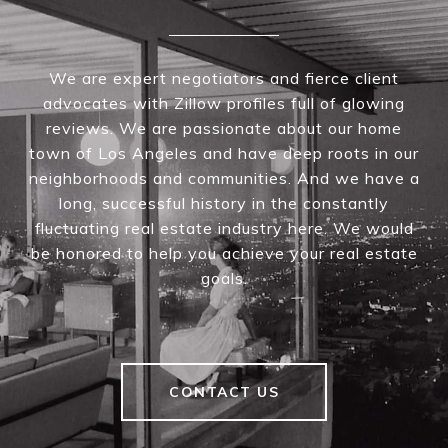
We are expert negotiators and fierce client
advocates with Zillow profiles full of glowing
reviews. We are passionate about our home
town of Los Angeles and have deep roots in our
neighborhoods and communities. And we have a
long, successful history in the constantly
fluctuating real estate industry here. We would
be honored to help you achieve your real estate
goals.
CONTACT US