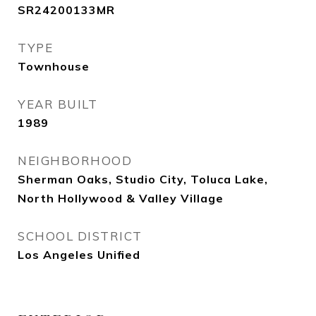
SR24200133MR
TYPE
Townhouse
YEAR BUILT
1989
NEIGHBORHOOD
Sherman Oaks, Studio City, Toluca Lake,
North Hollywood & Valley Village
SCHOOL DISTRICT
Los Angeles Unified