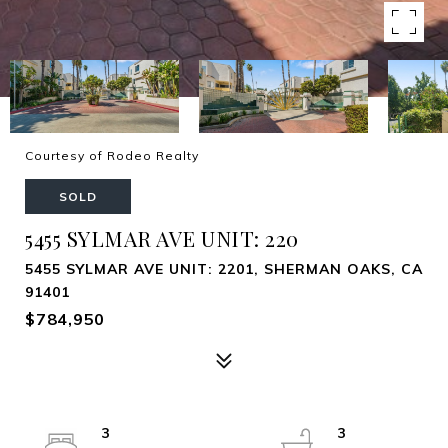
Courtesy of Rodeo Realty
SOLD
5455 SYLMAR AVE UNIT: 220
5455 SYLMAR AVE UNIT: 2201, SHERMAN OAKS, CA
91401
$784,950
3
3