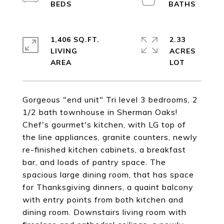
1,406 SQ.FT.
2.33
LIVING
ACRES
Gorgeous "end unit" Tri level 3 bedrooms, 2
1/2 bath townhouse in Sherman Oaks!
Chef's gourmet's kitchen, with LG top of
the line appliances, granite counters, newly
re-finished kitchen cabinets, a breakfast
bar, and loads of pantry space. The
spacious large dining room, that has space
for Thanksgiving dinners, a quaint balcony
with entry points from both kitchen and
dining room. Downstairs living room with