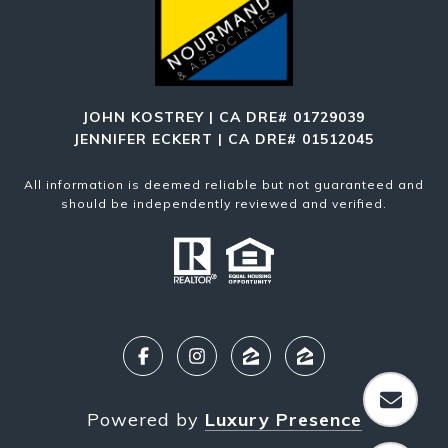
JOHN KOSTREY | CA DRE# 01729039
JENNIFER ECKERT | CA DRE# 01512045
All information is deemed reliable but not guaranteed and
should be independently reviewed and verified.
Powered by
Luxury Presence