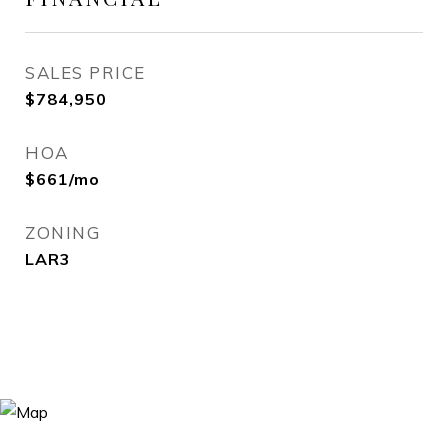
SALES PRICE
$784,950
HOA
$661/mo
ZONING
LAR3