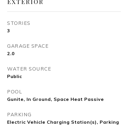
EXTERIOR
STORIES
3
GARAGE SPACE
2.0
WATER SOURCE
Public
POOL
Gunite, In Ground, Space Heat Passive
PARKING
Electric Vehicle Charging Station(s), Parking