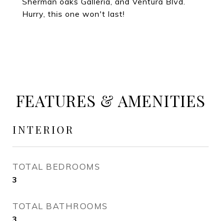
Sherman oaks Galleria, and Ventura Blvd.
Hurry, this one won't last!
FEATURES & AMENITIES
INTERIOR
TOTAL BEDROOMS
3
TOTAL BATHROOMS
3