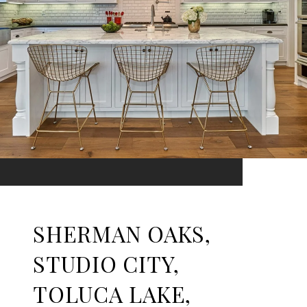
SHERMAN OAKS,
STUDIO CITY,
TOLUCA LAKE,