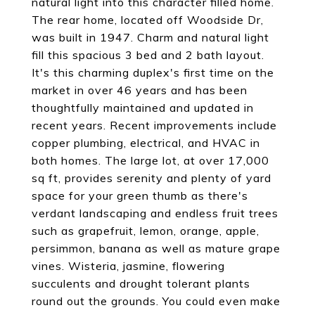
natural light into this character filled home.
The rear home, located off Woodside Dr,
was built in 1947. Charm and natural light
fill this spacious 3 bed and 2 bath layout.
It's this charming duplex's first time on the
market in over 46 years and has been
thoughtfully maintained and updated in
recent years. Recent improvements include
copper plumbing, electrical, and HVAC in
both homes. The large lot, at over 17,000
sq ft, provides serenity and plenty of yard
space for your green thumb as there's
verdant landscaping and endless fruit trees
such as grapefruit, lemon, orange, apple,
persimmon, banana as well as mature grape
vines. Wisteria, jasmine, flowering
succulents and drought tolerant plants
round out the grounds. You could even make