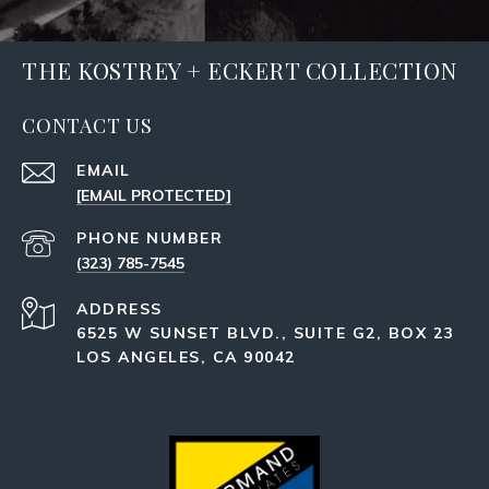
THE KOSTREY + ECKERT COLLECTION
CONTACT US
EMAIL
[EMAIL PROTECTED]
PHONE NUMBER
(323) 785-7545
ADDRESS
6525 W SUNSET BLVD., SUITE G2, BOX 23
LOS ANGELES, CA 90042