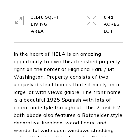
3,146 SQ.FT.
0.41
LIVING
ACRES
In the heart of NELA is an amazing
opportunity to own this cherished property
right on the border of Highland Park / Mt.
Washington. Property consists of two
uniquely distinct homes that sit nicely on a
large lot with views galore. The front home
is a beautiful 1925 Spanish with lots of
charm and style throughout. This 2 bed + 2
bath abode also features a Batchelder style
decorative fireplace, wood floors, and
wonderful wide open windows shedding