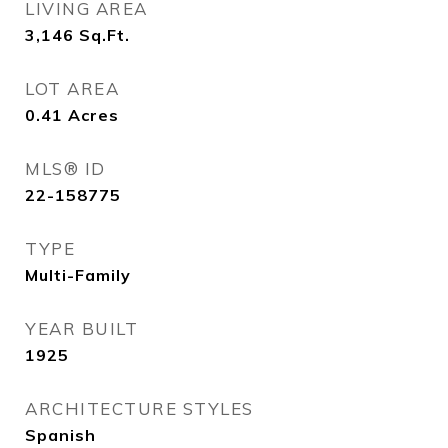
LIVING AREA
3,146
Sq.Ft.
LOT AREA
0.41
Acres
MLS® ID
22-158775
TYPE
Multi-Family
YEAR BUILT
1925
ARCHITECTURE STYLES
Spanish