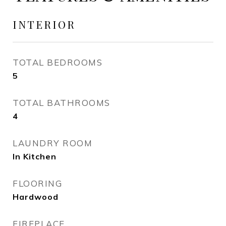
INTERIOR
TOTAL BEDROOMS
5
TOTAL BATHROOMS
4
LAUNDRY ROOM
In Kitchen
FLOORING
Hardwood
FIREPLACE