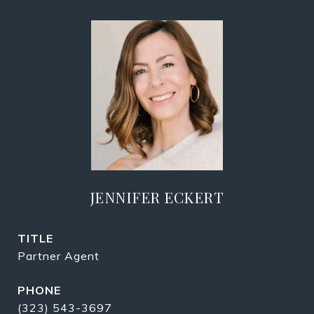
JENNIFER ECKERT
TITLE
Partner Agent
PHONE
(323) 543-3697