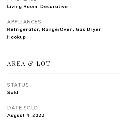
Living Room, Decorative
APPLIANCES
Refrigerator, Range/Oven, Gas Dryer
Hookup
AREA & LOT
STATUS
Sold
DATE SOLD
August 4, 2022