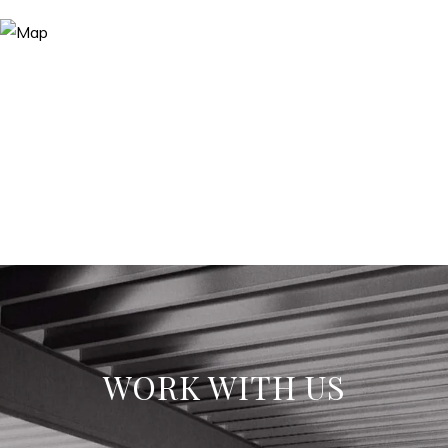
WORK WITH US