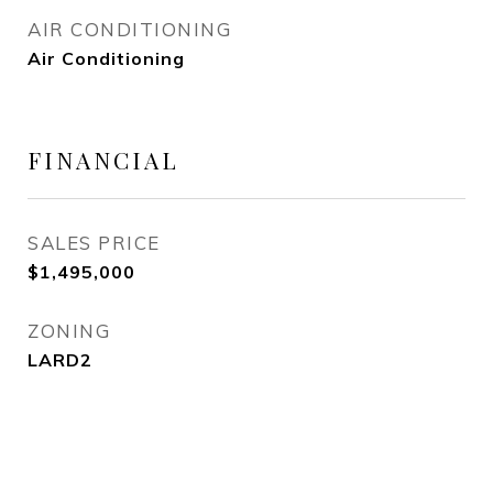
AIR CONDITIONING
Air Conditioning
FINANCIAL
SALES PRICE
$1,495,000
ZONING
LARD2