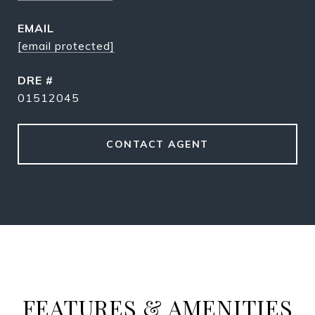
EMAIL
[email protected]
DRE #
01512045
CONTACT AGENT
FEATURES & AMENITIES