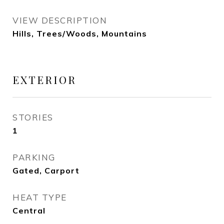
VIEW DESCRIPTION
Hills, Trees/Woods, Mountains
EXTERIOR
STORIES
1
PARKING
Gated, Carport
HEAT TYPE
Central