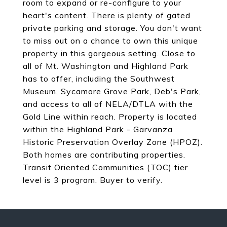
room to expand or re-configure to your
heart's content. There is plenty of gated
private parking and storage. You don't want
to miss out on a chance to own this unique
property in this gorgeous setting. Close to
all of Mt. Washington and Highland Park
has to offer, including the Southwest
Museum, Sycamore Grove Park, Deb's Park,
and access to all of NELA/DTLA with the
Gold Line within reach. Property is located
within the Highland Park - Garvanza
Historic Preservation Overlay Zone (HPOZ).
Both homes are contributing properties.
Transit Oriented Communities (TOC) tier
level is 3 program. Buyer to verify.