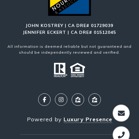
JOHN KOSTREY | CA DRE# 01729039
JENNIFER ECKERT | CA DRE# 01512045
All information is deemed reliable but not guaranteed and
should be independently reviewed and verified.
Powered by
Luxury Presence