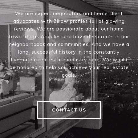
We are expert negotiators and fierce client
advocates with Zillow profiles full of glowing
reviews. We are passionate about our home
town of Los Angeles and have deep roots in our
neighborhoods and communities. And we have a
long, successful history in the constantly
fluctuating real estate industry here. We would
be honored to help you achieve your real estate
goals.
CONTACT US