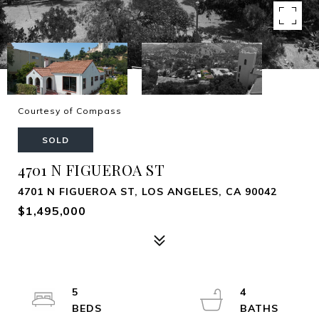
Courtesy of Compass
SOLD
4701 N FIGUEROA ST
4701 N FIGUEROA ST, LOS ANGELES, CA 90042
$1,495,000
5
4