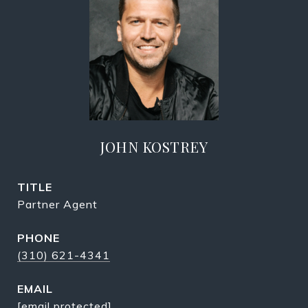
JOHN KOSTREY
TITLE
Partner Agent
PHONE
(310) 621-4341
EMAIL
[email protected]