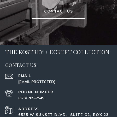
CONTACT US
THE KOSTREY + ECKERT COLLECTION
CONTACT US
EMAIL
[EMAIL PROTECTED]
PHONE NUMBER
(323) 785-7545
ADDRESS
6525 W SUNSET BLVD., SUITE G2, BOX 23