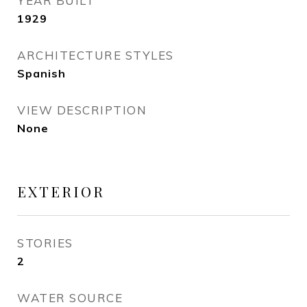
YEAR BUILT
1929
ARCHITECTURE STYLES
Spanish
VIEW DESCRIPTION
None
EXTERIOR
STORIES
2
WATER SOURCE