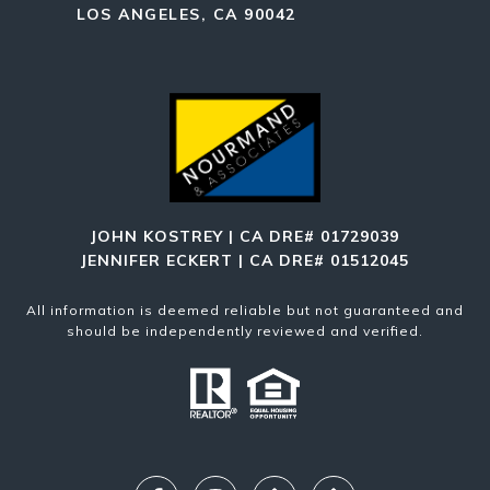
LOS ANGELES, CA 90042
JOHN KOSTREY | CA DRE# 01729039
JENNIFER ECKERT | CA DRE# 01512045
All information is deemed reliable but not guaranteed and
should be independently reviewed and verified.