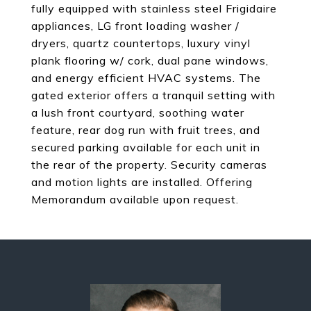
fully equipped with stainless steel Frigidaire
appliances, LG front loading washer /
dryers, quartz countertops, luxury vinyl
plank flooring w/ cork, dual pane windows,
and energy efficient HVAC systems. The
gated exterior offers a tranquil setting with
a lush front courtyard, soothing water
feature, rear dog run with fruit trees, and
secured parking available for each unit in
the rear of the property. Security cameras
and motion lights are installed. Offering
Memorandum available upon request.