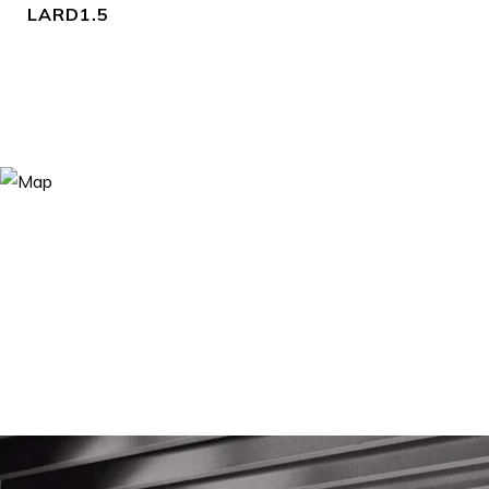
LARD1.5