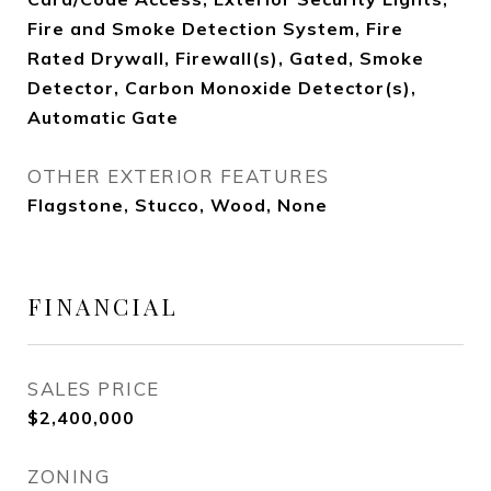
Fire and Smoke Detection System, Fire
Rated Drywall, Firewall(s), Gated, Smoke
Detector, Carbon Monoxide Detector(s),
Automatic Gate
OTHER EXTERIOR FEATURES
Flagstone, Stucco, Wood, None
FINANCIAL
SALES PRICE
$2,400,000
ZONING