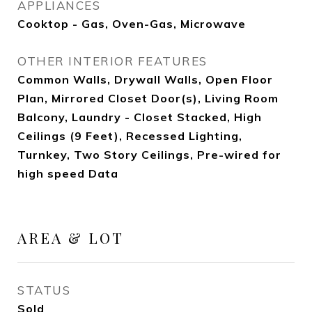
APPLIANCES
Cooktop - Gas, Oven-Gas, Microwave
OTHER INTERIOR FEATURES
Common Walls, Drywall Walls, Open Floor
Plan, Mirrored Closet Door(s), Living Room
Balcony, Laundry - Closet Stacked, High
Ceilings (9 Feet), Recessed Lighting,
Turnkey, Two Story Ceilings, Pre-wired for
high speed Data
AREA & LOT
STATUS
Sold