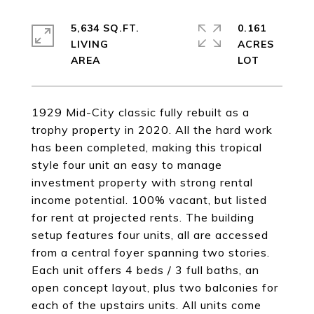
5,634 SQ.FT.
0.161
LIVING
ACRES
1929 Mid-City classic fully rebuilt as a
trophy property in 2020. All the hard work
has been completed, making this tropical
style four unit an easy to manage
investment property with strong rental
income potential. 100% vacant, but listed
for rent at projected rents. The building
setup features four units, all are accessed
from a central foyer spanning two stories.
Each unit offers 4 beds / 3 full baths, an
open concept layout, plus two balconies for
each of the upstairs units. All units come