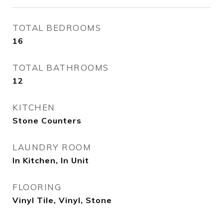
TOTAL BEDROOMS
16
TOTAL BATHROOMS
12
KITCHEN
Stone Counters
LAUNDRY ROOM
In Kitchen, In Unit
FLOORING
Vinyl Tile, Vinyl, Stone