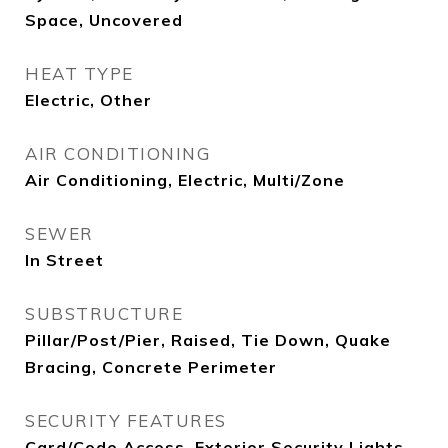
Space, Uncovered
HEAT TYPE
Electric, Other
AIR CONDITIONING
Air Conditioning, Electric, Multi/Zone
SEWER
In Street
SUBSTRUCTURE
Pillar/Post/Pier, Raised, Tie Down, Quake
Bracing, Concrete Perimeter
SECURITY FEATURES
Card/Code Access, Exterior Security Lights,