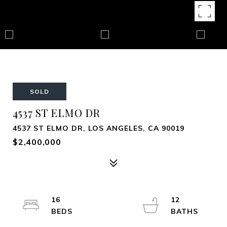
SOLD
4537 ST ELMO DR
4537 ST ELMO DR, LOS ANGELES, CA 90019
$2,400,000
16
12