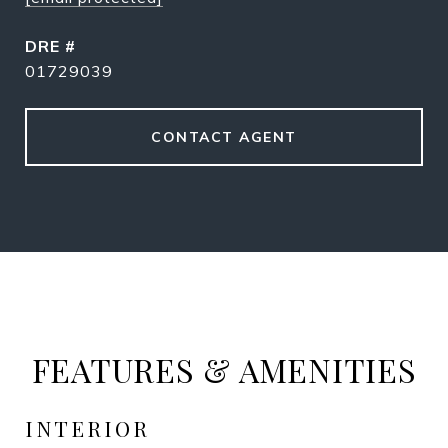
DRE #
01729039
CONTACT AGENT
FEATURES & AMENITIES
INTERIOR