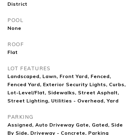
District
POOL
None
ROOF
Flat
LOT FEATURES
Landscaped, Lawn, Front Yard, Fenced,
Fenced Yard, Exterior Security Lights, Curbs,
Lot-Level/Flat, Sidewalks, Street Asphalt,
Street Lighting, Utilities - Overhead, Yard
PARKING
Assigned, Auto Driveway Gate, Gated, Side
By Side, Driveway - Concrete, Parking