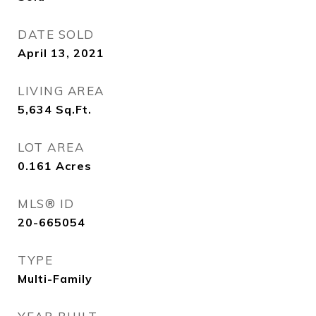
DATE SOLD
April 13, 2021
LIVING AREA
5,634
Sq.Ft.
LOT AREA
0.161
Acres
MLS® ID
20-665054
TYPE
Multi-Family