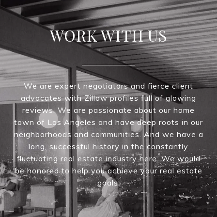
WORK WITH US
We are expert negotiators and fierce client
advocates with Zillow profiles full of glowing
reviews. We are passionate about our home
town of Los Angeles and have deep roots in our
neighborhoods and communities. And we have a
long, successful history in the constantly
fluctuating real estate industry here. We would
be honored to help you achieve your real estate
goals.