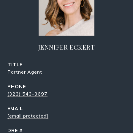
JENNIFER ECKERT
TITLE
Partner Agent
PHONE
(323) 543-3697
EMAIL
[email protected]
DRE #