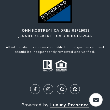
JOHN KOSTREY | CA DRE# 01729039
JENNIFER ECKERT | CA DRE# 01512045
All information is deemed reliable but not guaranteed and
should be independently reviewed and verified.
Powered by
Luxury Presence