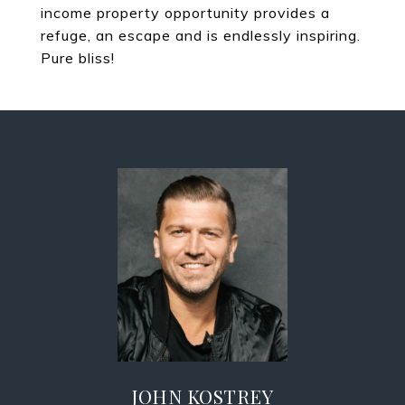
income property opportunity provides a
refuge, an escape and is endlessly inspiring.
Pure bliss!
JOHN KOSTREY