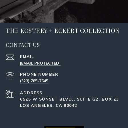
THE KOSTREY + ECKERT COLLECTION
CONTACT US
EMAIL
[EMAIL PROTECTED]
PHONE NUMBER
(323) 785-7545
ADDRESS
6525 W SUNSET BLVD., SUITE G2, BOX 23
LOS ANGELES, CA 90042