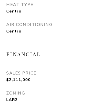
HEAT TYPE
Central
AIR CONDITIONING
Central
FINANCIAL
SALES PRICE
$2,111,000
ZONING
LAR2