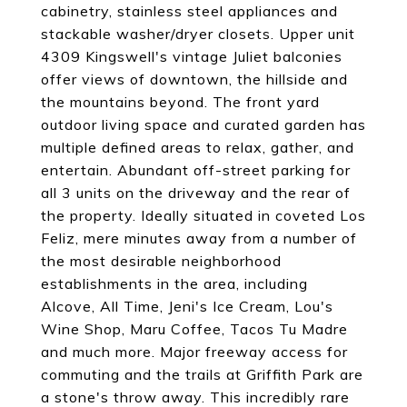
cabinetry, stainless steel appliances and
stackable washer/dryer closets. Upper unit
4309 Kingswell's vintage Juliet balconies
offer views of downtown, the hillside and
the mountains beyond. The front yard
outdoor living space and curated garden has
multiple defined areas to relax, gather, and
entertain. Abundant off-street parking for
all 3 units on the driveway and the rear of
the property. Ideally situated in coveted Los
Feliz, mere minutes away from a number of
the most desirable neighborhood
establishments in the area, including
Alcove, All Time, Jeni's Ice Cream, Lou's
Wine Shop, Maru Coffee, Tacos Tu Madre
and much more. Major freeway access for
commuting and the trails at Griffith Park are
a stone's throw away. This incredibly rare