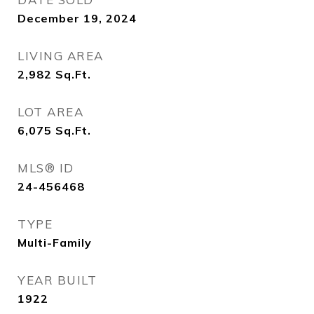
December 19, 2024
LIVING AREA
2,982
Sq.Ft.
LOT AREA
6,075
Sq.Ft.
MLS® ID
24-456468
TYPE
Multi-Family
YEAR BUILT
1922