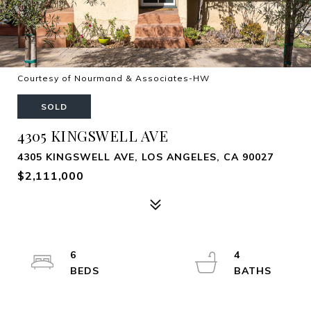
Courtesy of Nourmand & Associates-HW
SOLD
4305 KINGSWELL AVE
4305 KINGSWELL AVE, LOS ANGELES, CA 90027
$2,111,000
6
4