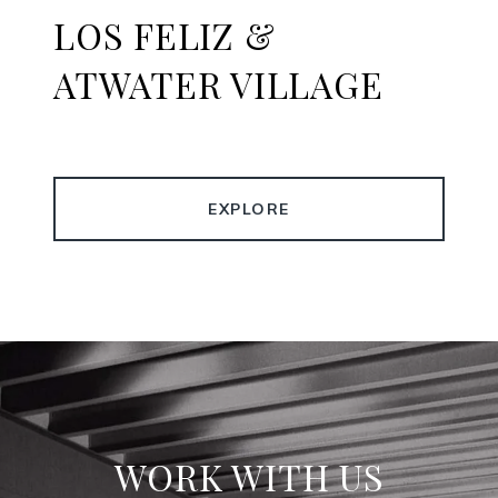
LOS FELIZ &
ATWATER VILLAGE
EXPLORE
WORK WITH US