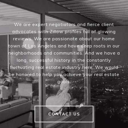
We are expert negotiators and fierce client
advocates with Zillow profiles full of glowing
reviews. We are passionate about our home
town of Los Angeles and have deep roots in our
neighborhoods and communities. And we have a
long, successful history in the constantly
fluctuating real estate industry here. We would
be honored to help you achieve your real estate
goals.
CONTACT US