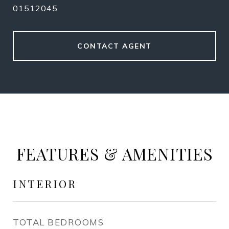
01512045
CONTACT AGENT
FEATURES & AMENITIES
INTERIOR
TOTAL BEDROOMS