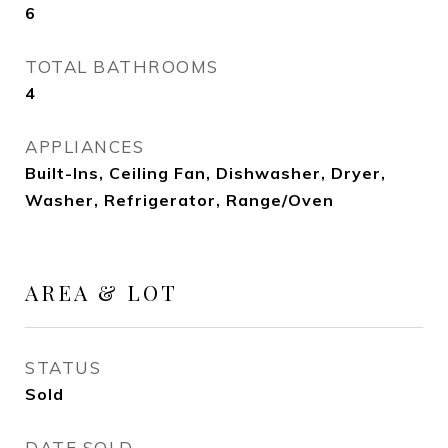
6
TOTAL BATHROOMS
4
APPLIANCES
Built-Ins, Ceiling Fan, Dishwasher, Dryer,
Washer, Refrigerator, Range/Oven
AREA & LOT
STATUS
Sold
DATE SOLD