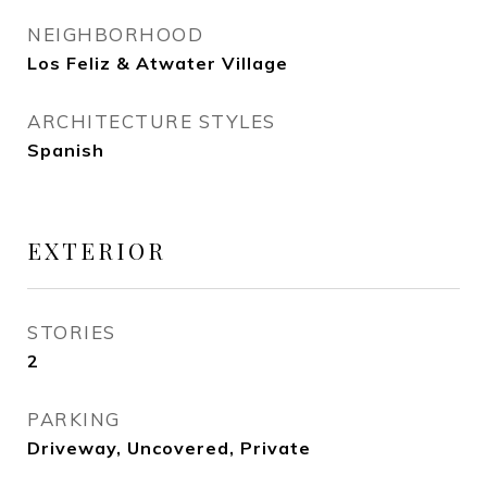
NEIGHBORHOOD
Los Feliz & Atwater Village
ARCHITECTURE STYLES
Spanish
EXTERIOR
STORIES
2
PARKING
Driveway, Uncovered, Private