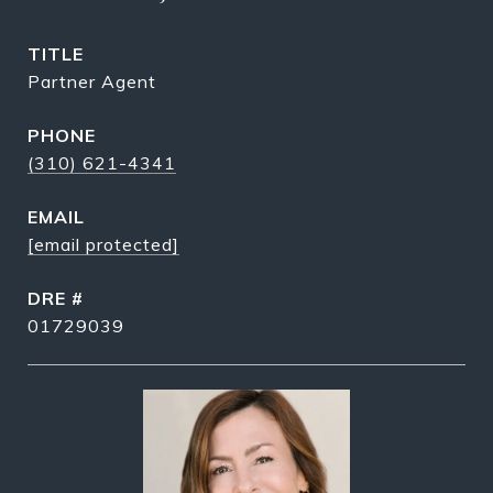
TITLE
Partner Agent
PHONE
(310) 621-4341
EMAIL
[email protected]
DRE #
01729039