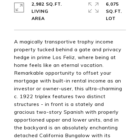
2,982 SQ.FT.
6,075
LIVING
SQ.FT.
A magically transportive trophy income
property tucked behind a gate and privacy
hedge in prime Los Feliz, where being at
home feels like an eternal vacation.
Remarkable opportunity to offset your
mortgage with built-in rental income as an
investor or owner-user, this ultra-charming
c. 1922 triplex features two distinct
structures - in front is a stately and
gracious two-story Spanish with properly
apportioned upper and lower units, and in
the backyard is an absolutely enchanting
detached California Bungalow with its