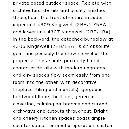
private gated outdoor space. Replete with
architectural details and quality finishes
throughout, the front structure includes
upper unit 4309 Kingswell (2BR/1.75BA)
and lower unit 4307 Kingswell (2BR/1BA).
In the backyard, the detached bungalow at
4305 Kingswell (2BR/1BA) is an absolute
gem, and possibly the crown jewel of the
property. These units perfectly blend
character details with modern upgrades,
and airy spaces flow seamlessly from one
room into the other, with decorative
fireplace (tiling and mantels), gorgeous
hardwood floors, built-ins, generous
closeting, calming bathrooms and curved
archways and cutouts throughout. Bright
and cheery kitchen spaces boast ample
counter space for meal preparation, custom