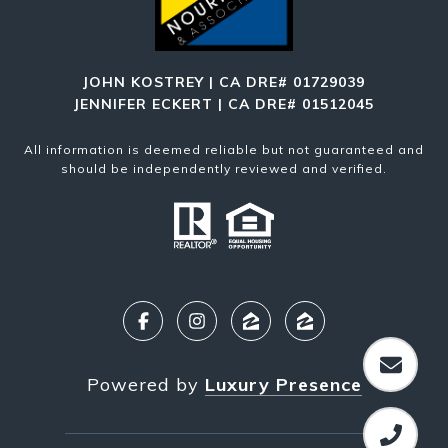
JOHN KOSTREY | CA DRE# 01729039
JENNIFER ECKERT | CA DRE# 01512045
All information is deemed reliable but not guaranteed and
should be independently reviewed and verified.
Powered by
Luxury Presence