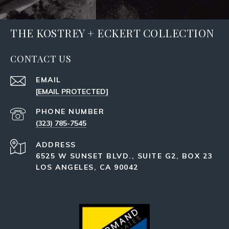
THE KOSTREY + ECKERT COLLECTION
CONTACT US
EMAIL
[EMAIL PROTECTED]
PHONE NUMBER
(323) 785-7545
ADDRESS
6525 W SUNSET BLVD., SUITE G2, BOX 23
LOS ANGELES, CA 90042