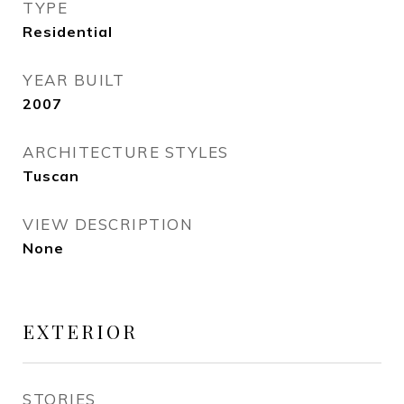
TYPE
Residential
YEAR BUILT
2007
ARCHITECTURE STYLES
Tuscan
VIEW DESCRIPTION
None
EXTERIOR
STORIES