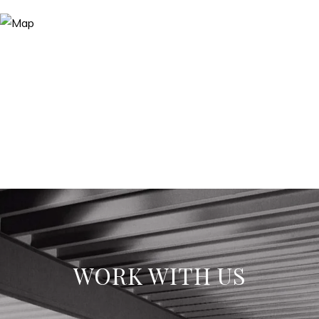
WORK WITH US