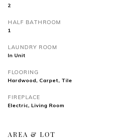
2
HALF BATHROOM
1
LAUNDRY ROOM
In Unit
FLOORING
Hardwood, Carpet, Tile
FIREPLACE
Electric, Living Room
AREA & LOT