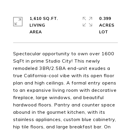
1,610 SQ.FT.
0.399
LIVING
ACRES
Spectacular opportunity to own over 1600
SqFt in prime Studio City! This newly
remodeled 3BR/2.5BA end-unit exudes a
true California-cool vibe with its open floor
plan and high ceilings. A formal entry opens
to an expansive living room with decorative
fireplace, large windows, and beautiful
hardwood floors. Pantry and counter space
abound in the gourmet kitchen, with its
stainless appliances, custom blue cabinetry,
hip tile floors, and large breakfast bar. On