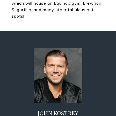
which will house an Equinox gym, Erewhon,
Sugarfish, and many other fabulous hot
spots!
JOHN KOSTREY