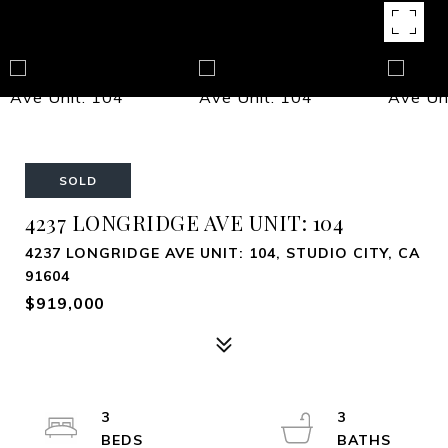
SOLD
4237 LONGRIDGE AVE UNIT: 104
4237 LONGRIDGE AVE UNIT: 104, STUDIO CITY, CA
91604
$919,000
3
3