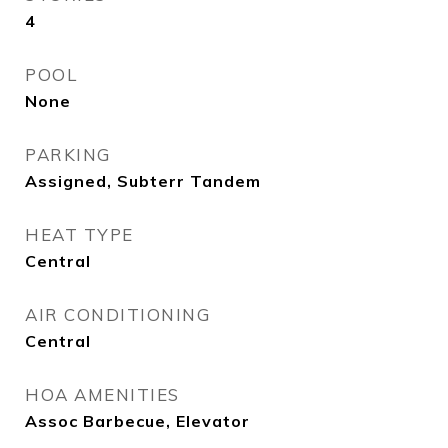
4
POOL
None
PARKING
Assigned, Subterr Tandem
HEAT TYPE
Central
AIR CONDITIONING
Central
HOA AMENITIES
Assoc Barbecue, Elevator