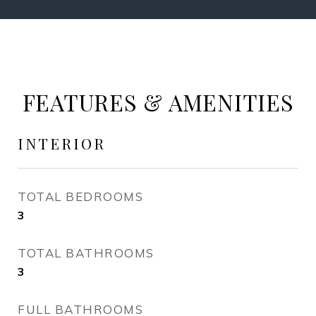
FEATURES & AMENITIES
INTERIOR
TOTAL BEDROOMS
3
TOTAL BATHROOMS
3
FULL BATHROOMS