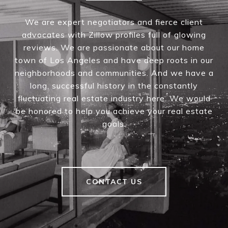
We are expert negotiators and fierce client
advocates with Zillow profiles full of glowing
reviews. We are passionate about our home
town of Los Angeles and have deep roots in our
neighborhoods and communities. And we have a
long, successful history in the constantly
fluctuating real estate industry here. We would
be honored to help you achieve your real estate
goals.
CONTACT US