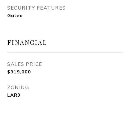
SECURITY FEATURES
Gated
FINANCIAL
SALES PRICE
$919,000
ZONING
LAR3