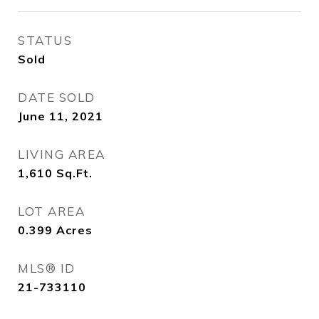
STATUS
Sold
DATE SOLD
June 11, 2021
LIVING AREA
1,610
Sq.Ft.
LOT AREA
0.399
Acres
MLS® ID
21-733110