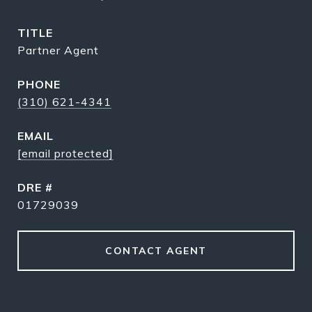
TITLE
Partner Agent
PHONE
(310) 621-4341
EMAIL
[email protected]
DRE #
01729039
CONTACT AGENT