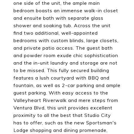
one side of the unit, the ample main
bedroom boasts an immense walk-in closet
and ensuite bath with separate glass
shower and soaking tub. Across the unit
find two additional, well-appointed
bedrooms with custom blinds, large closets,
and private patio access. The guest bath
and powder room exude chic sophistication
and the in-unit laundry and storage are not
to be missed. This fully secured building
features a lush courtyard with BBQ and
fountain, as well as 2-car parking and ample
guest parking. With easy access to the
Valleyheart Riverwalk and mere steps from
Ventura Blvd, this unit provides excellent
proximity to all the best that Studio City
has to offer, such as the new Sportsman's
Lodge shopping and dining promenade,