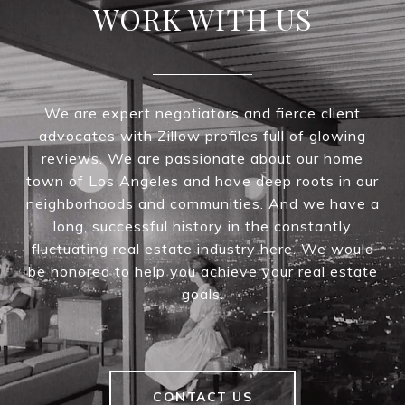
WORK WITH US
We are expert negotiators and fierce client
advocates with Zillow profiles full of glowing
reviews. We are passionate about our home
town of Los Angeles and have deep roots in our
neighborhoods and communities. And we have a
long, successful history in the constantly
fluctuating real estate industry here. We would
be honored to help you achieve your real estate
goals.
CONTACT US