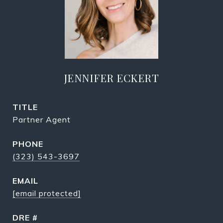
JENNIFER ECKERT
TITLE
Partner Agent
PHONE
(323) 543-3697
EMAIL
[email protected]
DRE #