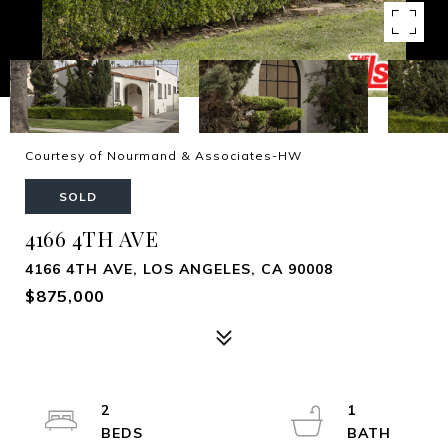
Courtesy of Nourmand & Associates-HW
SOLD
4166 4TH AVE
4166 4TH AVE, LOS ANGELES, CA 90008
$875,000
2
1