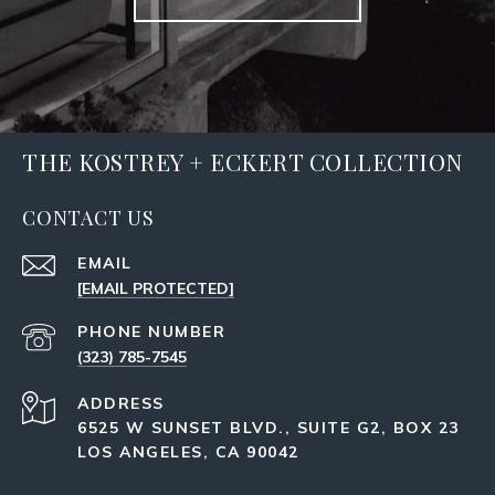
THE KOSTREY + ECKERT COLLECTION
CONTACT US
EMAIL
[EMAIL PROTECTED]
PHONE NUMBER
(323) 785-7545
ADDRESS
6525 W SUNSET BLVD., SUITE G2, BOX 23
LOS ANGELES, CA 90042