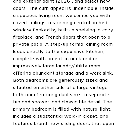
and exterior paint (2026), and select new
doors. The curb appeal is undeniable. Inside,
a spacious living room welcomes you with
coved ceilings, a stunning central arched
window flanked by built-in shelving, a cozy
fireplace, and French doors that open to a
private patio. A step-up formal dining room
leads directly to the expansive kitchen,
complete with an eat-in nook and an
impressively large laundry/utility room
offering abundant storage and a work sink.
Both bedrooms are generously sized and
situated on either side of a large vintage
bathroom featuring dual sinks, a separate
tub and shower, and classic tile detail. The
primary bedroom is filled with natural light,
includes a substantial walk-in closet, and
features brand-new sliding doors that open