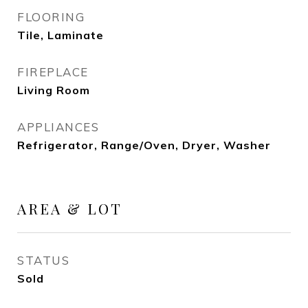
FLOORING
Tile, Laminate
FIREPLACE
Living Room
APPLIANCES
Refrigerator, Range/Oven, Dryer, Washer
AREA & LOT
STATUS
Sold