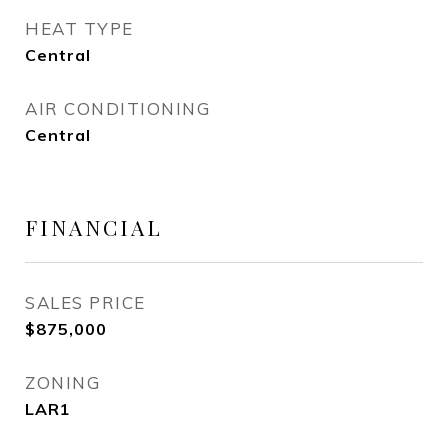
HEAT TYPE
Central
AIR CONDITIONING
Central
FINANCIAL
SALES PRICE
$875,000
ZONING
LAR1