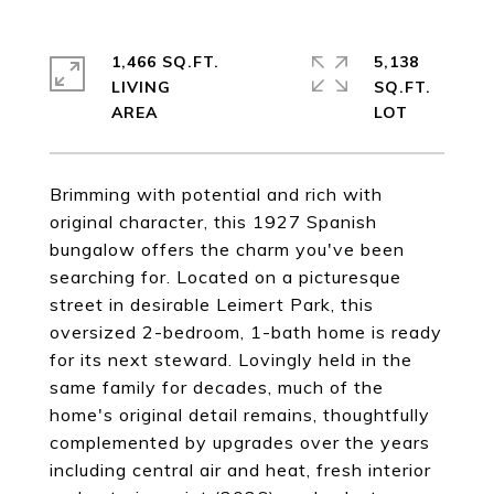
1,466 SQ.FT.
5,138
LIVING
SQ.FT.
Brimming with potential and rich with
original character, this 1927 Spanish
bungalow offers the charm you've been
searching for. Located on a picturesque
street in desirable Leimert Park, this
oversized 2-bedroom, 1-bath home is ready
for its next steward. Lovingly held in the
same family for decades, much of the
home's original detail remains, thoughtfully
complemented by upgrades over the years
including central air and heat, fresh interior