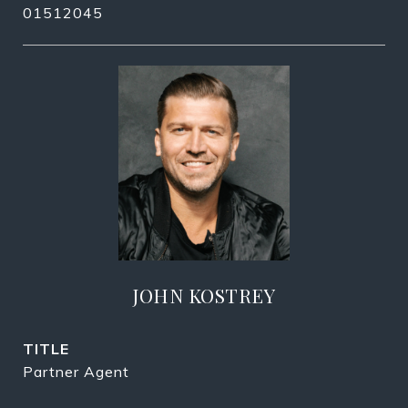
01512045
JOHN KOSTREY
TITLE
Partner Agent