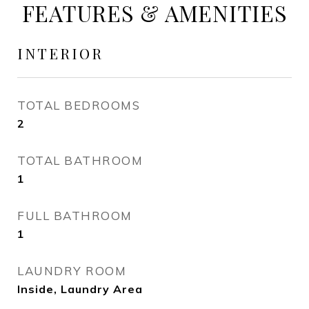
FEATURES & AMENITIES
INTERIOR
TOTAL BEDROOMS
2
TOTAL BATHROOM
1
FULL BATHROOM
1
LAUNDRY ROOM
Inside, Laundry Area