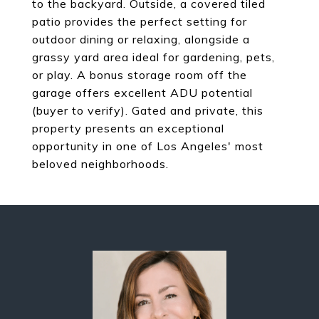
to the backyard. Outside, a covered tiled
patio provides the perfect setting for
outdoor dining or relaxing, alongside a
grassy yard area ideal for gardening, pets,
or play. A bonus storage room off the
garage offers excellent ADU potential
(buyer to verify). Gated and private, this
property presents an exceptional
opportunity in one of Los Angeles' most
beloved neighborhoods.