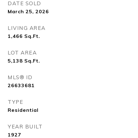
DATE SOLD
March 25, 2026
LIVING AREA
1,466
Sq.Ft.
LOT AREA
5,138
Sq.Ft.
MLS® ID
26633681
TYPE
Residential
YEAR BUILT
1927