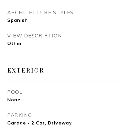
ARCHITECTURE STYLES
Spanish
VIEW DESCRIPTION
Other
EXTERIOR
POOL
None
PARKING
Garage - 2 Car, Driveway