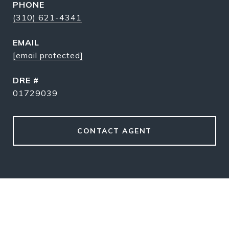
PHONE
(310) 621-4341
EMAIL
[email protected]
DRE #
01729039
CONTACT AGENT