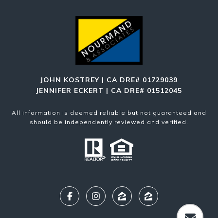
JOHN KOSTREY | CA DRE# 01729039
JENNIFER ECKERT | CA DRE# 01512045
All information is deemed reliable but not guaranteed and
should be independently reviewed and verified.