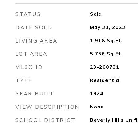
STATUS
Sold
DATE SOLD
May 31, 2023
LIVING AREA
1,918
Sq.Ft.
LOT AREA
5,756
Sq.Ft.
MLS® ID
23-260731
TYPE
Residential
YEAR BUILT
1924
VIEW DESCRIPTION
None
SCHOOL DISTRICT
Beverly Hills Unif