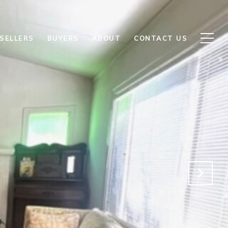
SELLERS
BUYERS
ABOUT
CONTACT US