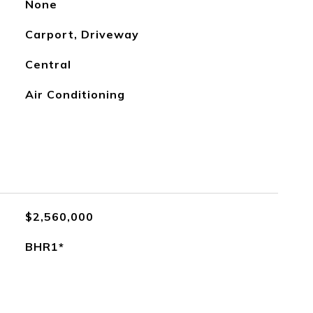
None
Carport, Driveway
Central
Air Conditioning
$2,560,000
BHR1*