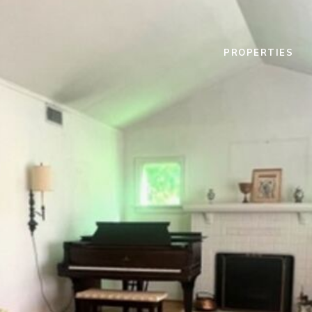
PROPERTIES