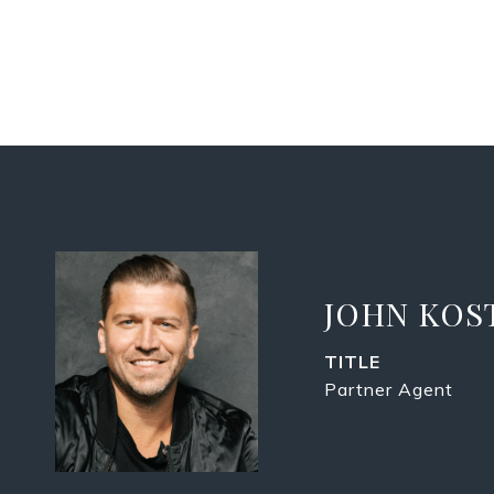
JOHN KOS
TITLE
Partner Agent