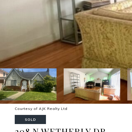
Courtesy of AJK Realty Ltd
SOLD
208 N WETHERLY DR