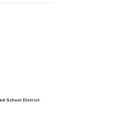
ied School District