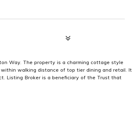
ton Way. The property is a charming cottage style
 within walking distance of top tier dining and retail. It
ct. Listing Broker is a beneficiary of the Trust that