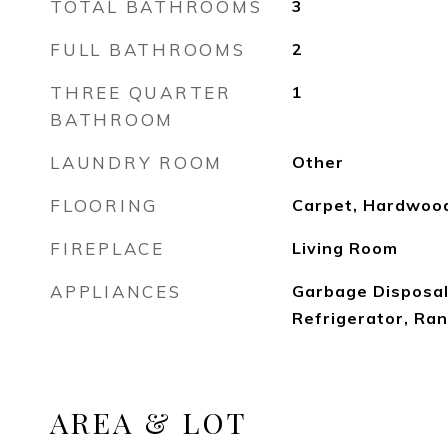
TOTAL BATHROOMS
3
FULL BATHROOMS
2
THREE QUARTER
1
BATHROOM
LAUNDRY ROOM
Other
FLOORING
Carpet, Hardwoo
FIREPLACE
Living Room
APPLIANCES
Garbage Disposal,
Refrigerator, Ra
AREA & LOT