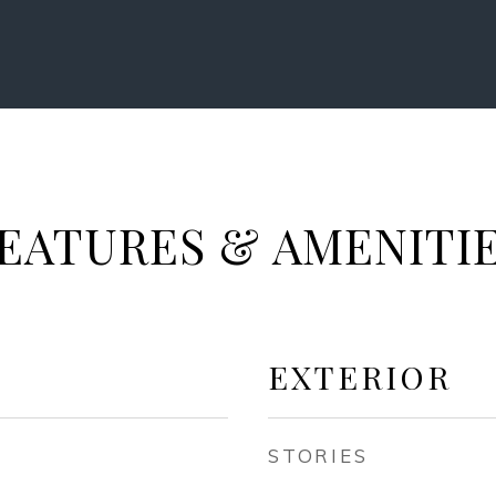
EATURES & AMENITI
EXTERIOR
STORIES