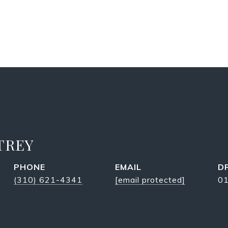
TREY
PHONE
EMAIL
D
(310) 621-4341
[email protected]
0