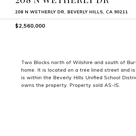
208 N WETHERLY DR, BEVERLY HILLS, CA 90211
$2,560,000
Two Blocks north of Wilshire and south of Bur
home. It is located on a tree lined street and is
is within the Beverly Hills Unified School Distri
owns the property. Property sold AS-IS.