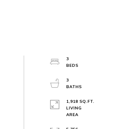
3
3
1,918 SQ.FT.
LIVING