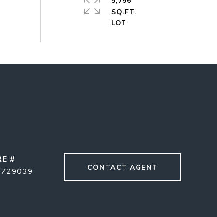
5,756
SQ.FT.
RE #
CONTACT AGENT
1729039