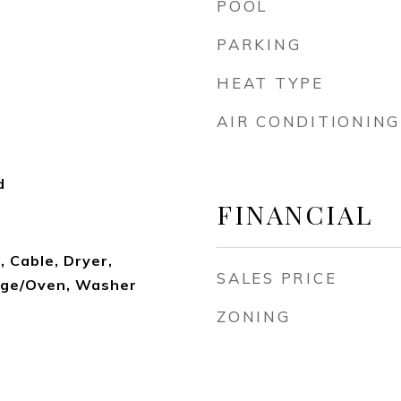
POOL
PARKING
HEAT TYPE
AIR CONDITIONING
d
FINANCIAL
 Cable, Dryer,
SALES PRICE
nge/Oven, Washer
ZONING