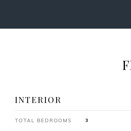
F
INTERIOR
TOTAL BEDROOMS
3