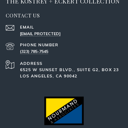
THE KOSTREY + ECKERT COLLECTION
CONTACT US
EMAIL
[EMAIL PROTECTED]
PHONE NUMBER
(323) 785-7545
ADDRESS
6525 W SUNSET BLVD., SUITE G2, BOX 23
LOS ANGELES, CA 90042