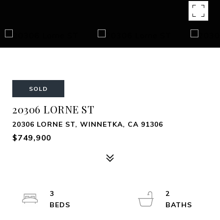
SOLD
20306 LORNE ST
20306 LORNE ST, WINNETKA, CA 91306
$749,900
3
2