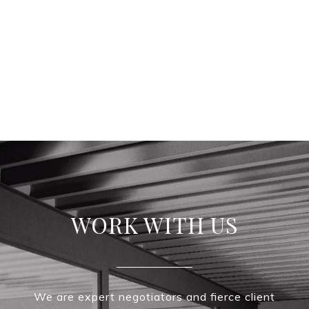
WORK WITH US
We are expert negotiators and fierce client