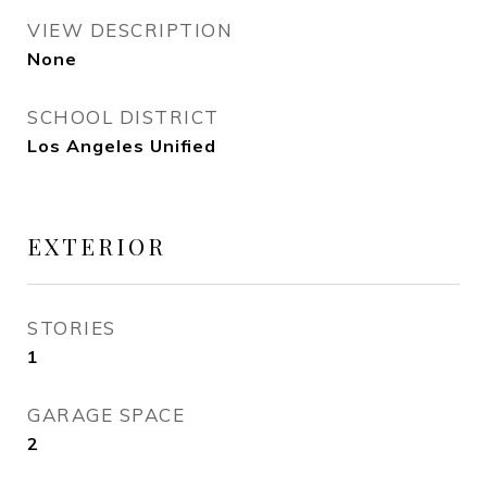
VIEW DESCRIPTION
None
SCHOOL DISTRICT
Los Angeles Unified
EXTERIOR
STORIES
1
GARAGE SPACE
2