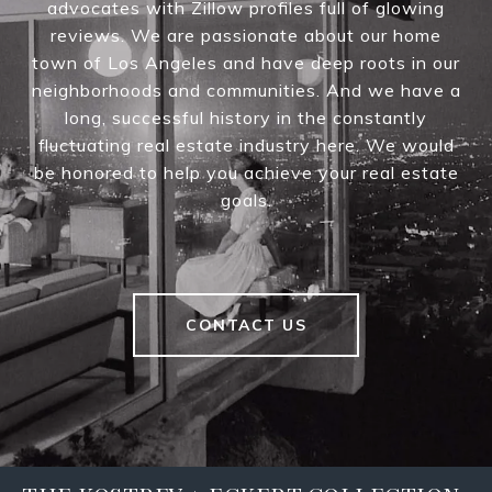
advocates with Zillow profiles full of glowing
reviews. We are passionate about our home
town of Los Angeles and have deep roots in our
neighborhoods and communities. And we have a
long, successful history in the constantly
fluctuating real estate industry here. We would
be honored to help you achieve your real estate
goals.
CONTACT US