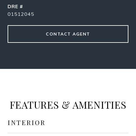
DRE #
01512045
CONTACT AGENT
FEATURES & AMENITIES
INTERIOR