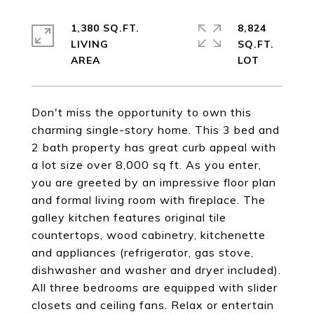
1,380 SQ.FT.
8,824
LIVING
SQ.FT.
Don't miss the opportunity to own this
charming single-story home. This 3 bed and
2 bath property has great curb appeal with
a lot size over 8,000 sq ft. As you enter,
you are greeted by an impressive floor plan
and formal living room with fireplace. The
galley kitchen features original tile
countertops, wood cabinetry, kitchenette
and appliances (refrigerator, gas stove,
dishwasher and washer and dryer included).
All three bedrooms are equipped with slider
closets and ceiling fans. Relax or entertain