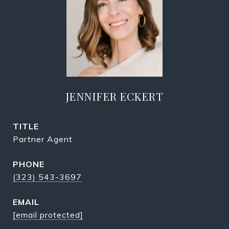
JENNIFER ECKERT
TITLE
Partner Agent
PHONE
(323) 543-3697
EMAIL
[email protected]