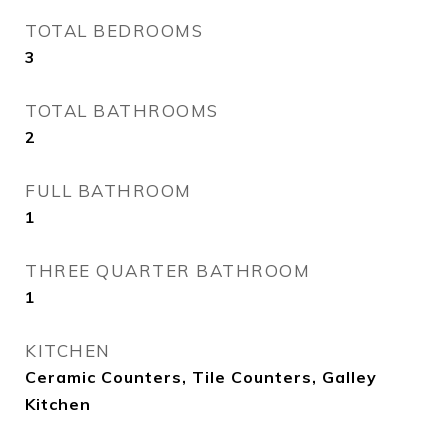
TOTAL BEDROOMS
3
TOTAL BATHROOMS
2
FULL BATHROOM
1
THREE QUARTER BATHROOM
1
KITCHEN
Ceramic Counters, Tile Counters, Galley
Kitchen