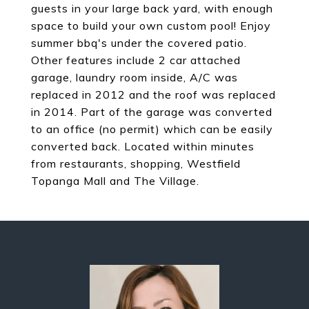
guests in your large back yard, with enough
space to build your own custom pool! Enjoy
summer bbq's under the covered patio.
Other features include 2 car attached
garage, laundry room inside, A/C was
replaced in 2012 and the roof was replaced
in 2014. Part of the garage was converted
to an office (no permit) which can be easily
converted back. Located within minutes
from restaurants, shopping, Westfield
Topanga Mall and The Village.