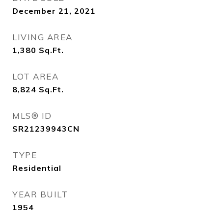
December 21, 2021
LIVING AREA
1,380
Sq.Ft.
LOT AREA
8,824
Sq.Ft.
MLS® ID
SR21239943CN
TYPE
Residential
YEAR BUILT
1954