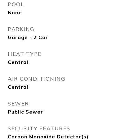
POOL
None
PARKING
Garage - 2 Car
HEAT TYPE
Central
AIR CONDITIONING
Central
SEWER
Public Sewer
SECURITY FEATURES
Carbon Monoxide Detector(s)