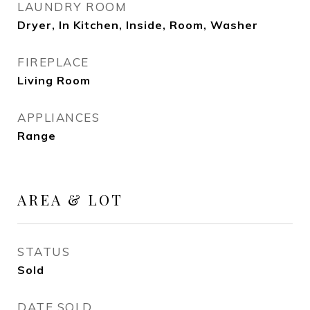
LAUNDRY ROOM
Dryer, In Kitchen, Inside, Room, Washer
FIREPLACE
Living Room
APPLIANCES
Range
AREA & LOT
STATUS
Sold
DATE SOLD