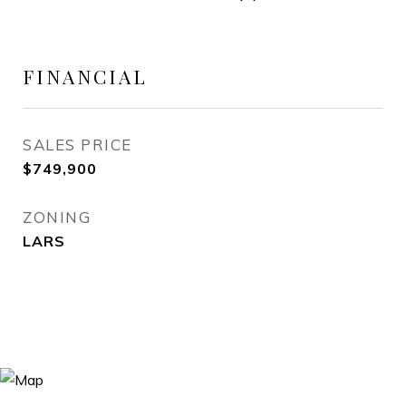
FINANCIAL
SALES PRICE
$749,900
ZONING
LARS