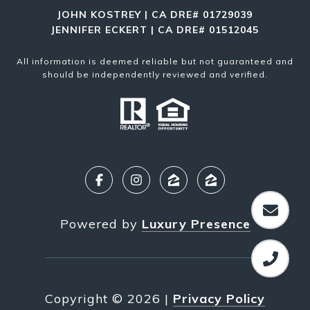
JOHN KOSTREY | CA DRE# 01729039
JENNIFER ECKERT | CA DRE# 01512045
All information is deemed reliable but not guaranteed and
should be independently reviewed and verified.
Powered by
Luxury Presence
Copyright ©
2026
|
Privacy Policy