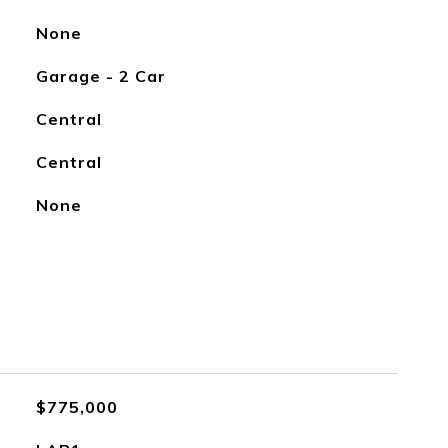
None
Garage - 2 Car
Central
Central
None
$775,000