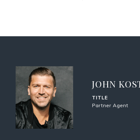
JOHN KOS
TITLE
Partner Agent