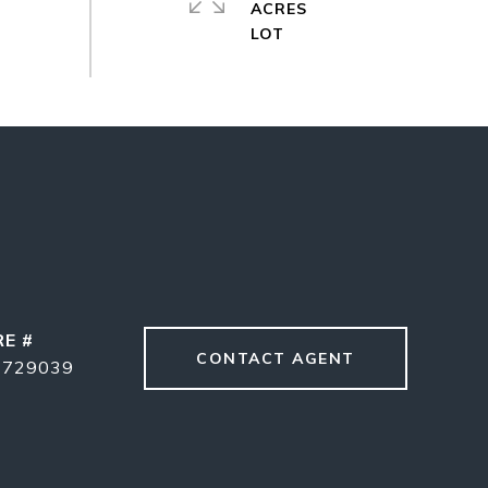
ACRES
RE #
CONTACT AGENT
1729039