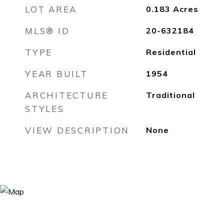
LOT AREA
0.183
Acres
MLS® ID
20-632184
TYPE
Residential
YEAR BUILT
1954
ARCHITECTURE
Traditional
STYLES
VIEW DESCRIPTION
None