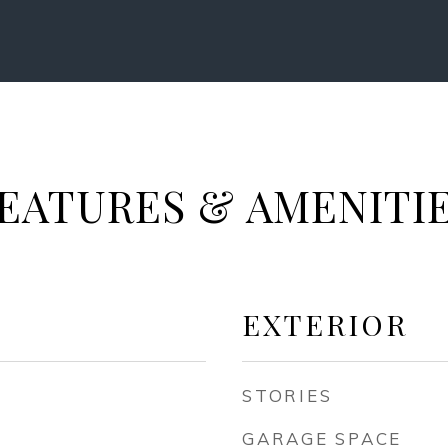
EATURES & AMENITI
EXTERIOR
STORIES
GARAGE SPACE