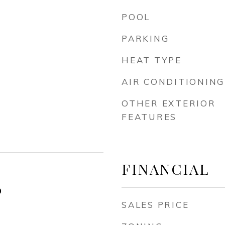
POOL
PARKING
HEAT TYPE
AIR CONDITIONING
OTHER EXTERIOR
FEATURES
FINANCIAL
0
SALES PRICE