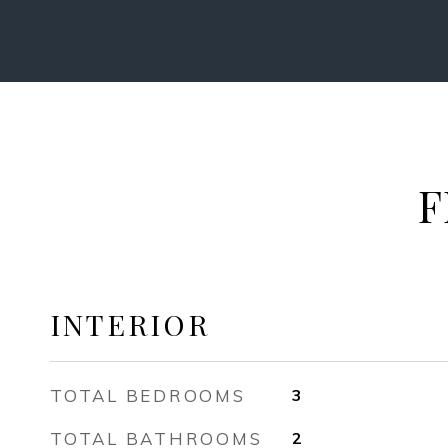
F
INTERIOR
TOTAL BEDROOMS
3
TOTAL BATHROOMS
2