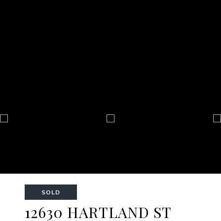
SOLD
12630 HARTLAND ST