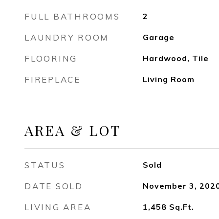
FULL BATHROOMS
2
LAUNDRY ROOM
Garage
FLOORING
Hardwood, Tile
FIREPLACE
Living Room
AREA & LOT
STATUS
Sold
DATE SOLD
November 3, 202
LIVING AREA
1,458
Sq.Ft.