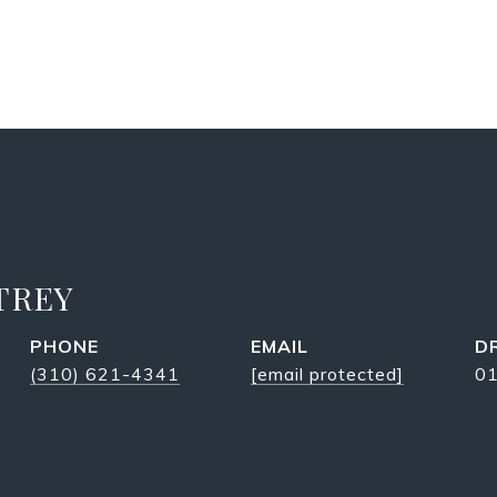
TREY
PHONE
EMAIL
D
(310) 621-4341
[email protected]
0