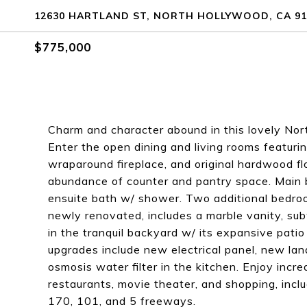
12630 HARTLAND ST, NORTH HOLLYWOOD, CA 91
$775,000
Charm and character abound in this lovely Nor
Enter the open dining and living rooms featuri
wraparound fireplace, and original hardwood flo
abundance of counter and pantry space. Main 
ensuite bath w/ shower. Two additional bedroo
newly renovated, includes a marble vanity, sub
in the tranquil backyard w/ its expansive patio
upgrades include new electrical panel, new lan
osmosis water filter in the kitchen. Enjoy inc
restaurants, movie theater, and shopping, incl
170, 101, and 5 freeways.