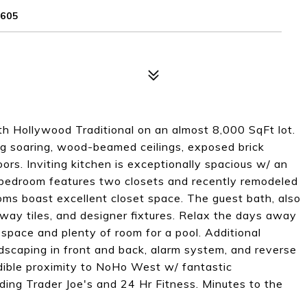
605
th Hollywood Traditional on an almost 8,000 SqFt lot.
ng soaring, wood-beamed ceilings, exposed brick
ors. Inviting kitchen is exceptionally spacious w/ an
bedroom features two closets and recently remodeled
ms boast excellent closet space. The guest bath, also
way tiles, and designer fixtures. Relax the days away
 space and plenty of room for a pool. Additional
dscaping in front and back, alarm system, and reverse
redible proximity to NoHo West w/ fantastic
uding Trader Joe's and 24 Hr Fitness. Minutes to the