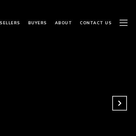
SELLERS
BUYERS
ABOUT
CONTACT US