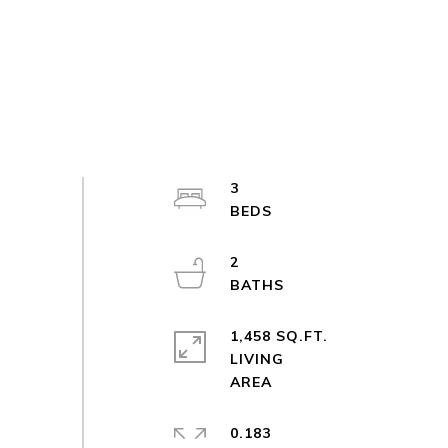
3
2
1,458 SQ.FT.
LIVING
0.183