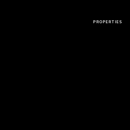
PROPERTIES