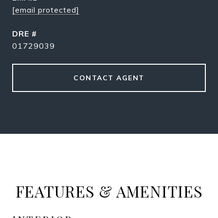
[email protected]
DRE #
01729039
CONTACT AGENT
FEATURES & AMENITIES