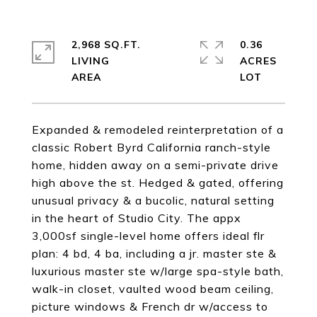
2,968 SQ.FT.
0.36
LIVING
ACRES
Expanded & remodeled reinterpretation of a
classic Robert Byrd California ranch-style
home, hidden away on a semi-private drive
high above the st. Hedged & gated, offering
unusual privacy & a bucolic, natural setting
in the heart of Studio City. The appx
3,000sf single-level home offers ideal flr
plan: 4 bd, 4 ba, including a jr. master ste &
luxurious master ste w/large spa-style bath,
walk-in closet, vaulted wood beam ceiling,
picture windows & French dr w/access to