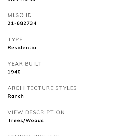
MLS® ID
21-682734
TYPE
Residential
YEAR BUILT
1940
ARCHITECTURE STYLES
Ranch
VIEW DESCRIPTION
Trees/Woods