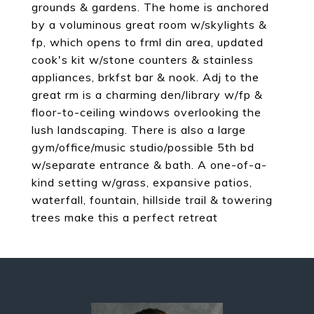
grounds & gardens. The home is anchored
by a voluminous great room w/skylights &
fp, which opens to frml din area, updated
cook's kit w/stone counters & stainless
appliances, brkfst bar & nook. Adj to the
great rm is a charming den/library w/fp &
floor-to-ceiling windows overlooking the
lush landscaping. There is also a large
gym/office/music studio/possible 5th bd
w/separate entrance & bath. A one-of-a-
kind setting w/grass, expansive patios,
waterfall, fountain, hillside trail & towering
trees make this a perfect retreat