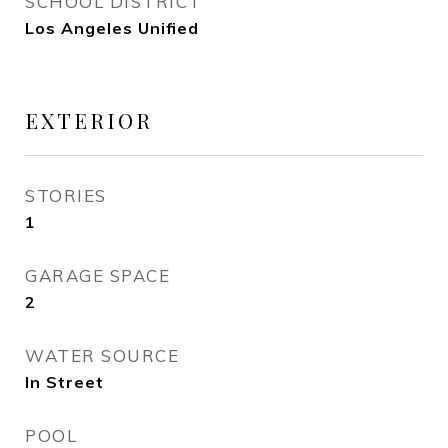
SCHOOL DISTRICT
Los Angeles Unified
EXTERIOR
STORIES
1
GARAGE SPACE
2
WATER SOURCE
In Street
POOL