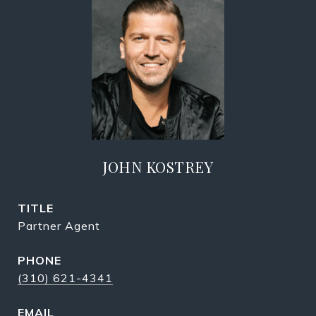
JOHN KOSTREY
TITLE
Partner Agent
PHONE
(310) 621-4341
EMAIL