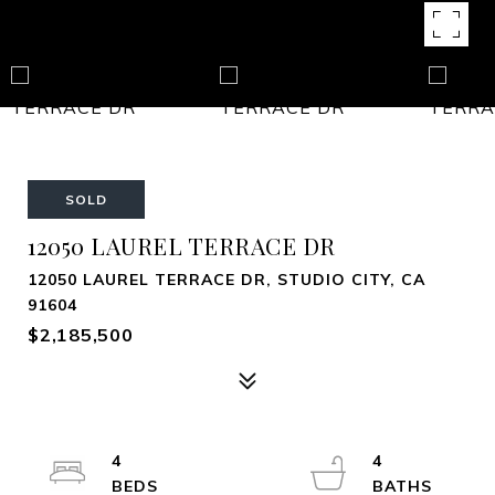
SOLD
12050 LAUREL TERRACE DR
12050 LAUREL TERRACE DR, STUDIO CITY, CA
91604
$2,185,500
4
4