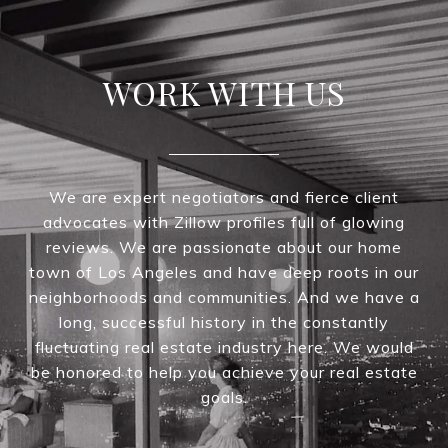
WORK WITH US
We are expert negotiators and fierce client
advocates with Zillow profiles full of glowing
reviews. We are passionate about our home
town of Los Angeles and have deep roots in our
neighborhoods and communities. And we have a
long, successful history in the constantly
fluctuating real estate industry here. We would
be honored to help you achieve your real estate
goals.