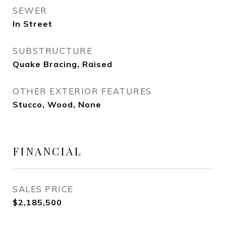
SEWER
In Street
SUBSTRUCTURE
Quake Bracing, Raised
OTHER EXTERIOR FEATURES
Stucco, Wood, None
FINANCIAL
SALES PRICE
$2,185,500