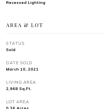
Recessed Lighting
AREA & LOT
STATUS
Sold
DATE SOLD
March 10, 2021
LIVING AREA
2,968
Sq.Ft.
LOT AREA
0.36
Acres