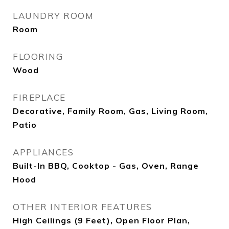
LAUNDRY ROOM
Room
FLOORING
Wood
FIREPLACE
Decorative, Family Room, Gas, Living Room,
Patio
APPLIANCES
Built-In BBQ, Cooktop - Gas, Oven, Range
Hood
OTHER INTERIOR FEATURES
High Ceilings (9 Feet), Open Floor Plan,