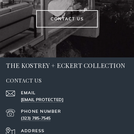
CONTACT US
THE KOSTREY + ECKERT COLLECTION
CONTACT US
EMAIL
[EMAIL PROTECTED]
PHONE NUMBER
(323) 785-7545
ADDRESS