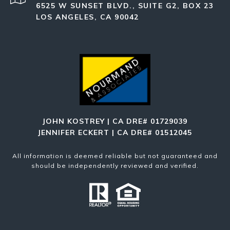
6525 W SUNSET BLVD., SUITE G2, BOX 23
LOS ANGELES, CA 90042
JOHN KOSTREY | CA DRE# 01729039
JENNIFER ECKERT | CA DRE# 01512045
All information is deemed reliable but not guaranteed and
should be independently reviewed and verified.