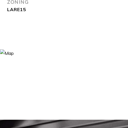
ZONING
LARE15