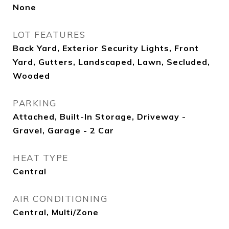
None
LOT FEATURES
Back Yard, Exterior Security Lights, Front
Yard, Gutters, Landscaped, Lawn, Secluded,
Wooded
PARKING
Attached, Built-In Storage, Driveway -
Gravel, Garage - 2 Car
HEAT TYPE
Central
AIR CONDITIONING
Central, Multi/Zone