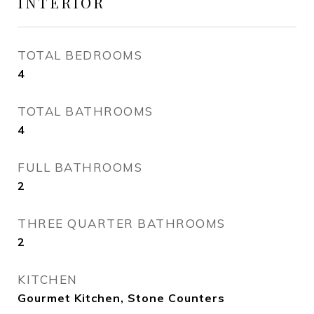
INTERIOR
TOTAL BEDROOMS
4
TOTAL BATHROOMS
4
FULL BATHROOMS
2
THREE QUARTER BATHROOMS
2
KITCHEN
Gourmet Kitchen, Stone Counters