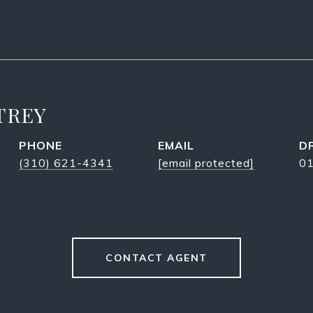
TREY
PHONE
EMAIL
D
(310) 621-4341
[email protected]
0
CONTACT AGENT