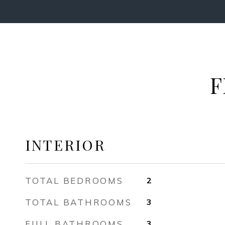
F
INTERIOR
TOTAL BEDROOMS
2
TOTAL BATHROOMS
3
FULL BATHROOMS
3