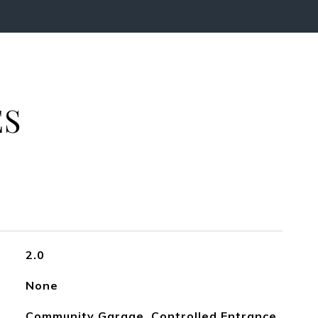
ES
2.0
None
Community Garage, Controlled Entrance,