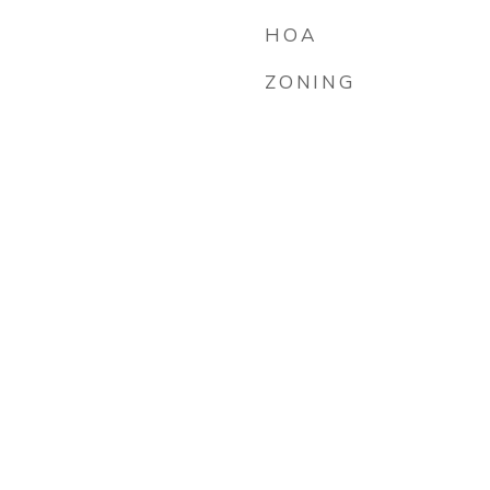
HOA
ZONING