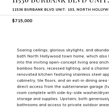
11536 BURBANK BLVD UNIT: 103, NORTH HOLLYW
$715,000
Soaring ceilings, glorious skylights, and abund
bath North Hollywood town home, which also ha
into the inviting open-concept living area anch
bamboo floors, recessed lighting, and a charmin
renovated kitchen featuring stainless steel a
cabinetry, tile floors, and an eat-in dining are
direct access from the subterranean garage (tw
room complete with side-by-side washer/dryer, 
storage and supplies. Upstairs, both generousl
bathrooms and access to private outdoor area