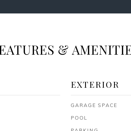
EATURES & AMENITI
EXTERIOR
GARAGE SPACE
POOL
PARKING