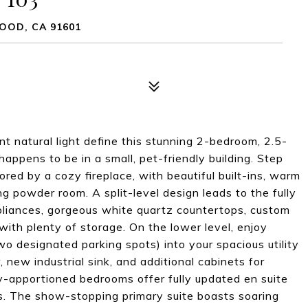
OOD, CA 91601
ant natural light define this stunning 2-bedroom, 2.5-
ppens to be in a small, pet-friendly building. Step
ored by a cozy fireplace, with beautiful built-ins, warm
g powder room. A split-level design leads to the fully
ppliances, gorgeous white quartz countertops, custom
a with plenty of storage. On the lower level, enjoy
o designated parking spots) into your spacious utility
new industrial sink, and additional cabinets for
y-apportioned bedrooms offer fully updated en suite
s. The show-stopping primary suite boasts soaring