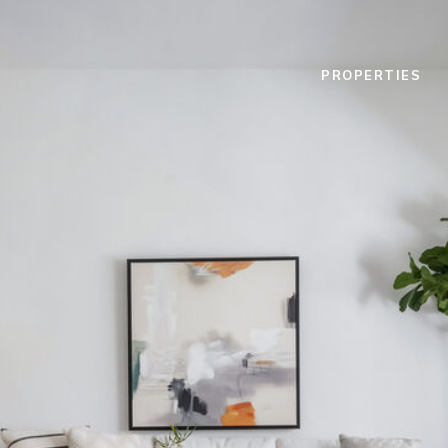
PROPERTIES