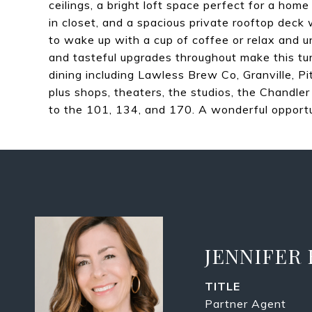
ceilings, a bright loft space perfect for a hom
in closet, and a spacious private rooftop dec
to wake up with a cup of coffee or relax and 
and tasteful upgrades throughout make this tu
dining including Lawless Brew Co, Granville, Pi
plus shops, theaters, the studios, the Chandl
to the 101, 134, and 170. A wonderful opportu
JENNIFER
TITLE
Partner Agent