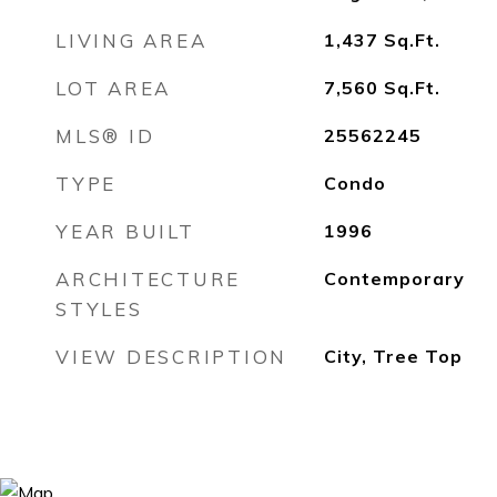
LIVING AREA
1,437
Sq.Ft.
LOT AREA
7,560
Sq.Ft.
MLS® ID
25562245
TYPE
Condo
YEAR BUILT
1996
ARCHITECTURE
Contemporary
STYLES
VIEW DESCRIPTION
City, Tree Top