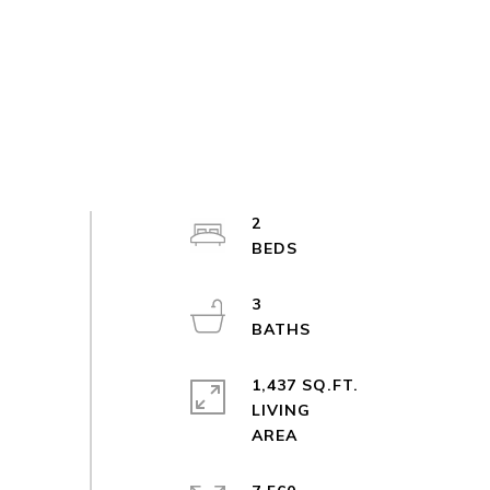
2
3
1,437 SQ.FT.
LIVING