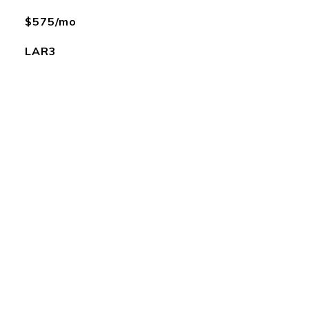
$575/mo
LAR3