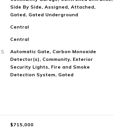
Side By Side, Assigned, Attached,
Gated, Gated Underground
Central
Central
ES
Automatic Gate, Carbon Monoxide
Detector(s), Community, Exterior
Security Lights, Fire and Smoke
Detection System, Gated
$715,000