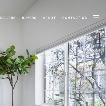
SELLERS
BUYERS
ABOUT
CONTACT US