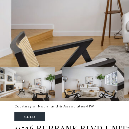
Courtesy of Nourmand & Associates-HW
SOLD
11536 BURBANK BLVD UNIT: