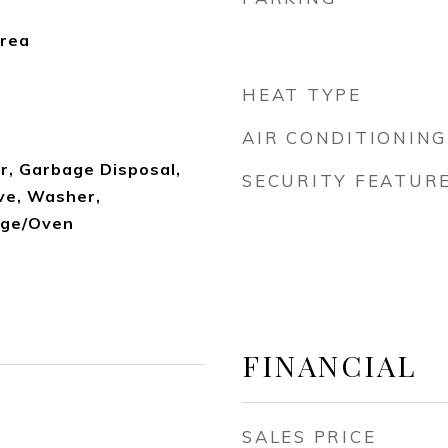
Area
HEAT TYPE
AIR CONDITIONING
r, Garbage Disposal,
SECURITY FEATUR
ve, Washer,
nge/Oven
FINANCIAL
SALES PRICE