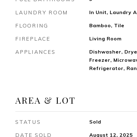
LAUNDRY ROOM
In Unit, Laundry 
FLOORING
Bamboo, Tile
FIREPLACE
Living Room
APPLIANCES
Dishwasher, Drye
Freezer, Microwa
Refrigerator, Ra
AREA & LOT
STATUS
Sold
DATE SOLD
August 12, 2025