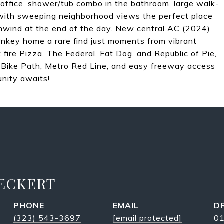
e office, shower/tub combo in the bathroom, large walk-
k with sweeping neighborhood views the perfect place
unwind at the end of the day. New central AC (2024)
rnkey home a rare find just moments from vibrant
t fire Pizza, The Federal, Fat Dog, and Republic of Pie,
er Bike Path, Metro Red Line, and easy freeway access
nity awaits!
 ECKERT
PHONE
EMAIL
D
(323) 543-3697
[email protected]
0