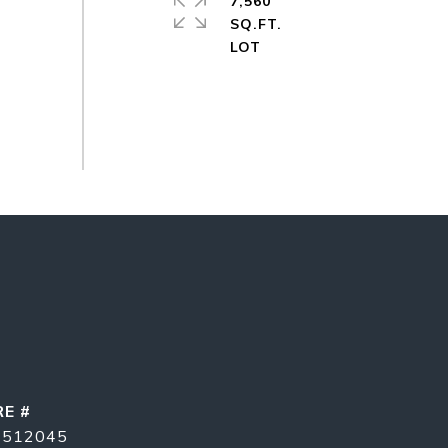
7,560
SQ.FT.
RE #
1512045