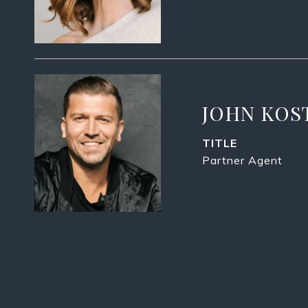
JOHN KOS
TITLE
Partner Agent