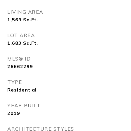
LIVING AREA
1,569
Sq.Ft.
LOT AREA
1,683
Sq.Ft.
MLS® ID
26662299
TYPE
Residential
YEAR BUILT
2019
ARCHITECTURE STYLES