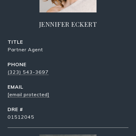
JENNIFER ECKERT
TITLE
Partner Agent
PHONE
(323) 543-3697
EMAIL
[email protected]
DRE #
01512045