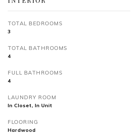
INTERIOR
TOTAL BEDROOMS
3
TOTAL BATHROOMS
4
FULL BATHROOMS
4
LAUNDRY ROOM
In Closet, In Unit
FLOORING
Hardwood