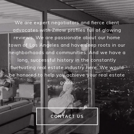
We are expert negotiators and fierce client
advocates with Zillow profiles full of glowing
reviews. We are passionate about our home
town of Los Angeles and have deep roots in our
neighborhoods and communities. And we have a
long, successful history in the constantly
fluctuating real estate industry here. We would
be honored to help you achieve your real estate
goals.
CONTACT US