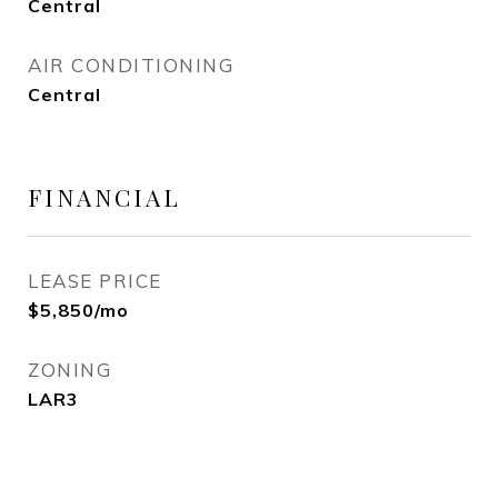
Central
AIR CONDITIONING
Central
FINANCIAL
LEASE PRICE
$5,850/mo
ZONING
LAR3