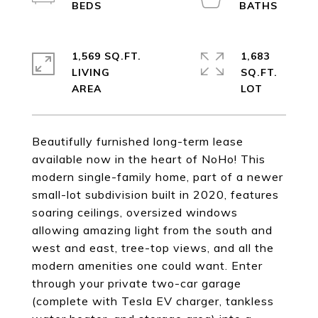
1,569 SQ.FT.
1,683
LIVING
SQ.FT.
Beautifully furnished long-term lease
available now in the heart of NoHo! This
modern single-family home, part of a newer
small-lot subdivision built in 2020, features
soaring ceilings, oversized windows
allowing amazing light from the south and
west and east, tree-top views, and all the
modern amenities one could want. Enter
through your private two-car garage
(complete with Tesla EV charger, tankless