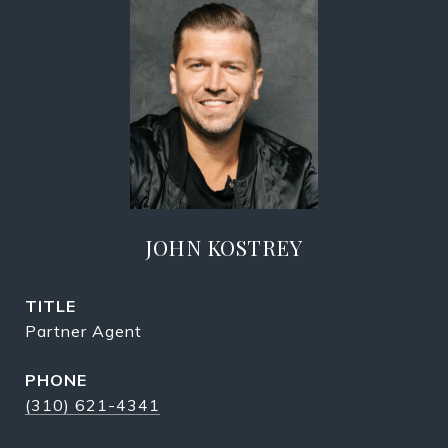
JOHN KOSTREY
TITLE
Partner Agent
PHONE
(310) 621-4341