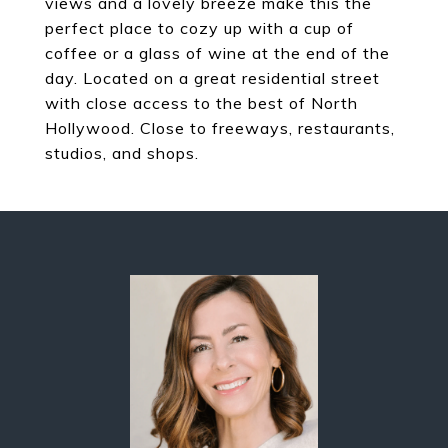
views and a lovely breeze make this the
perfect place to cozy up with a cup of
coffee or a glass of wine at the end of the
day. Located on a great residential street
with close access to the best of North
Hollywood. Close to freeways, restaurants,
studios, and shops.