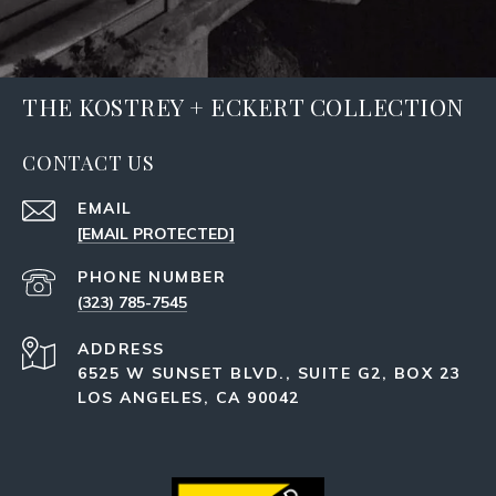
THE KOSTREY + ECKERT COLLECTION
CONTACT US
EMAIL
[EMAIL PROTECTED]
PHONE NUMBER
(323) 785-7545
ADDRESS
6525 W SUNSET BLVD., SUITE G2, BOX 23
LOS ANGELES, CA 90042