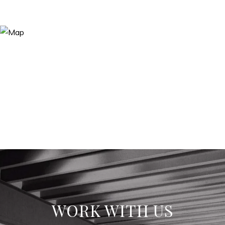
WORK WITH US