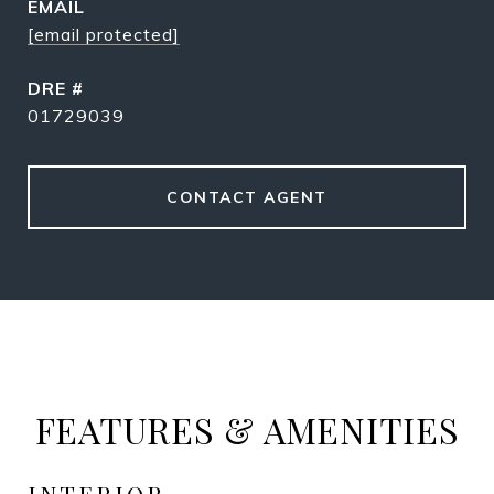
EMAIL
[email protected]
DRE #
01729039
CONTACT AGENT
FEATURES & AMENITIES