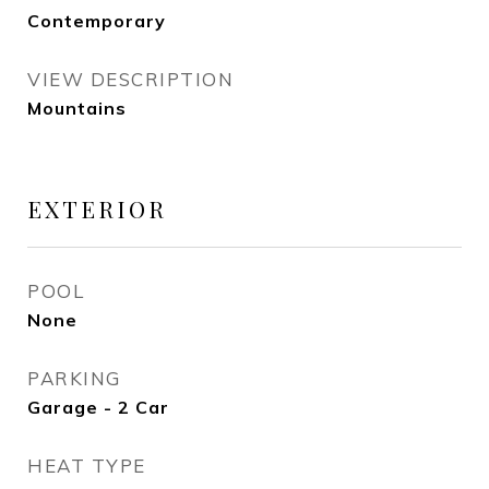
Contemporary
VIEW DESCRIPTION
Mountains
EXTERIOR
POOL
None
PARKING
Garage - 2 Car
HEAT TYPE