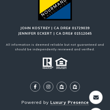
JOHN KOSTREY | CA DRE# 01729039
JENNIFER ECKERT | CA DRE# 01512045
All information is deemed reliable but not guaranteed and
should be independently reviewed and verified.
Powered by
Luxury Presence