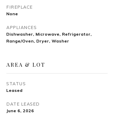
FIREPLACE
None
APPLIANCES
Dishwasher, Microwave, Refrigerator,
Range/Oven, Dryer, Washer
AREA & LOT
STATUS
Leased
DATE LEASED
June 6, 2026