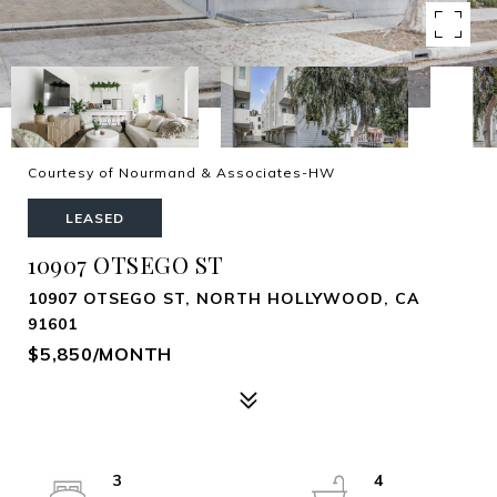
Courtesy of Nourmand & Associates-HW
LEASED
10907 OTSEGO ST
10907 OTSEGO ST, NORTH HOLLYWOOD, CA
91601
$5,850/MONTH
3
4