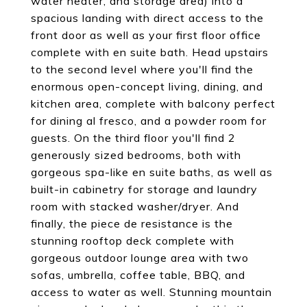
water heater, and storage area) into a
spacious landing with direct access to the
front door as well as your first floor office
complete with en suite bath. Head upstairs
to the second level where you'll find the
enormous open-concept living, dining, and
kitchen area, complete with balcony perfect
for dining al fresco, and a powder room for
guests. On the third floor you'll find 2
generously sized bedrooms, both with
gorgeous spa-like en suite baths, as well as
built-in cabinetry for storage and laundry
room with stacked washer/dryer. And
finally, the piece de resistance is the
stunning rooftop deck complete with
gorgeous outdoor lounge area with two
sofas, umbrella, coffee table, BBQ, and
access to water as well. Stunning mountain